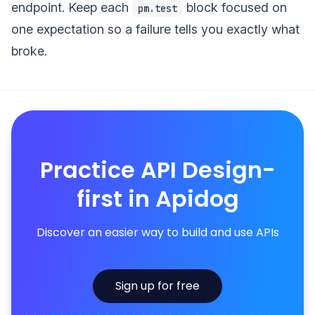
endpoint. Keep each
block focused on
pm.test
one expectation so a failure tells you exactly what
broke.
Practice API Design-
first in Apidog
Discover an easier way to build and use APIs
Sign up for free