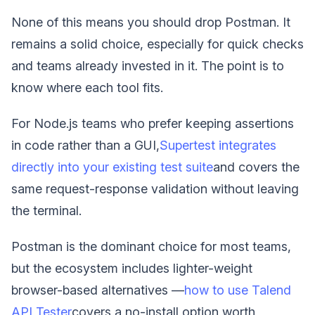
None of this means you should drop Postman. It
remains a solid choice, especially for quick checks
and teams already invested in it. The point is to
know where each tool fits.
For Node.js teams who prefer keeping assertions
in code rather than a GUI,
Supertest integrates
directly into your existing test suite
and covers the
same request-response validation without leaving
the terminal.
Postman is the dominant choice for most teams,
but the ecosystem includes lighter-weight
browser-based alternatives —
how to use Talend
API Tester
covers a no-install option worth