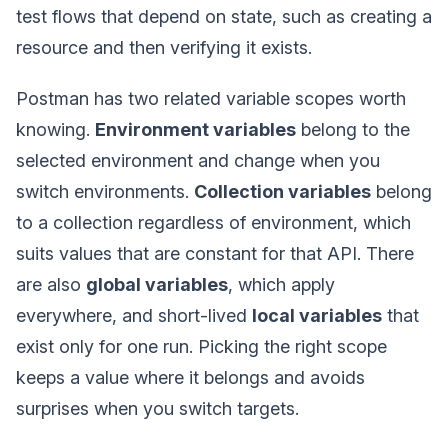
test flows that depend on state, such as creating a
resource and then verifying it exists.
Postman has two related variable scopes worth
knowing.
Environment variables
belong to the
selected environment and change when you
switch environments.
Collection variables
belong
to a collection regardless of environment, which
suits values that are constant for that API. There
are also
global variables
, which apply
everywhere, and short-lived
local variables
that
exist only for one run. Picking the right scope
keeps a value where it belongs and avoids
surprises when you switch targets.