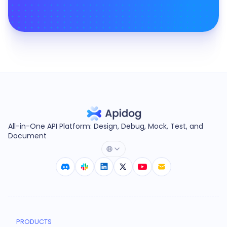
All-in-One API Platform: Design, Debug, Mock, Test, and
Document
PRODUCTS