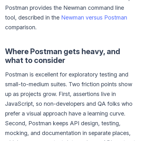
Postman provides the Newman command line
tool, described in the
Newman versus Postman
comparison.
Where Postman gets heavy, and
what to consider
Postman is excellent for exploratory testing and
small-to-medium suites. Two friction points show
up as projects grow. First, assertions live in
JavaScript, so non-developers and QA folks who
prefer a visual approach have a learning curve.
Second, Postman keeps API design, testing,
mocking, and documentation in separate places,