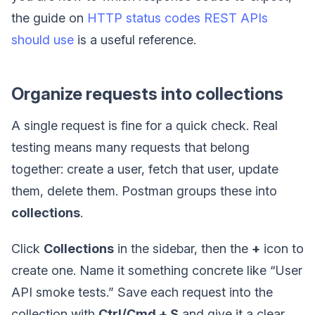
the guide on
HTTP status codes REST APIs
should use
is a useful reference.
Organize requests into collections
A single request is fine for a quick check. Real
testing means many requests that belong
together: create a user, fetch that user, update
them, delete them. Postman groups these into
collections
.
Click
Collections
in the sidebar, then the
+
icon to
create one. Name it something concrete like “User
API smoke tests.” Save each request into the
collection with
Ctrl/Cmd + S
and give it a clear