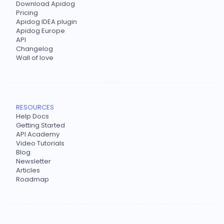
Download Apidog
Pricing
Apidog IDEA plugin
Apidog Europe
API
Changelog
Wall of love
RESOURCES
Help Docs
Getting Started
API Academy
Video Tutorials
Blog
Newsletter
Articles
Roadmap