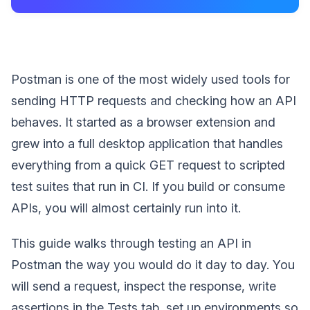
Postman is one of the most widely used tools for
sending HTTP requests and checking how an API
behaves. It started as a browser extension and
grew into a full desktop application that handles
everything from a quick GET request to scripted
test suites that run in CI. If you build or consume
APIs, you will almost certainly run into it.
This guide walks through testing an API in
Postman the way you would do it day to day. You
will send a request, inspect the response, write
assertions in the Tests tab, set up environments so