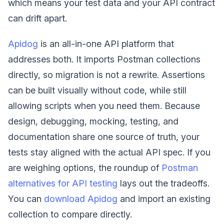
which means your test data and your API contract
can drift apart.
Apidog
is an all-in-one API platform that
addresses both. It imports Postman collections
directly, so migration is not a rewrite. Assertions
can be built visually without code, while still
allowing scripts when you need them. Because
design, debugging, mocking, testing, and
documentation share one source of truth, your
tests stay aligned with the actual API spec. If you
are weighing options, the roundup of
Postman
alternatives for API testing
lays out the tradeoffs.
You can
download Apidog
and import an existing
collection to compare directly.