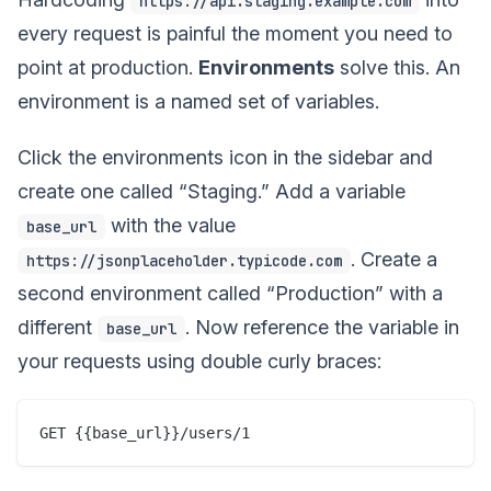
https://api.staging.example.com
every request is painful the moment you need to
point at production.
Environments
solve this. An
environment is a named set of variables.
Click the environments icon in the sidebar and
create one called “Staging.” Add a variable
with the value
base_url
. Create a
https://jsonplaceholder.typicode.com
second environment called “Production” with a
different
. Now reference the variable in
base_url
your requests using double curly braces: