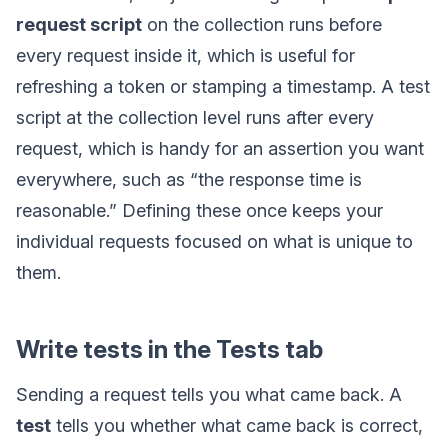
request script
on the collection runs before
every request inside it, which is useful for
refreshing a token or stamping a timestamp. A test
script at the collection level runs after every
request, which is handy for an assertion you want
everywhere, such as “the response time is
reasonable.” Defining these once keeps your
individual requests focused on what is unique to
them.
Write tests in the Tests tab
Sending a request tells you what came back. A
test
tells you whether what came back is correct,