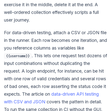
exercise it in the middle, delete it at the end. A
well-ordered collection effectively scripts a full
user journey.
For data-driven testing, attach a CSV or JSON file
in the runner. Each row becomes one iteration, and
you reference columns as variables like
. This lets one request test dozens of
{{username}}
input combinations without duplicating the
request. A login endpoint, for instance, can be hit
with one row of valid credentials and several rows
of bad ones, each row asserting the status code it
expects. The article on
data-driven API testing
with CSV and JSON
covers the pattern in detail.
To run the same collection in CI without the GUI,