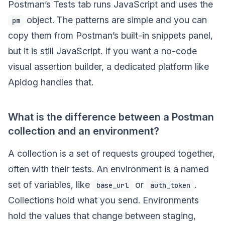
Postman’s Tests tab runs JavaScript and uses the
object. The patterns are simple and you can
pm
copy them from Postman’s built-in snippets panel,
but it is still JavaScript. If you want a no-code
visual assertion builder, a dedicated platform like
Apidog handles that.
What is the difference between a Postman
collection and an environment?
A collection is a set of requests grouped together,
often with their tests. An environment is a named
set of variables, like
or
.
base_url
auth_token
Collections hold what you send. Environments
hold the values that change between staging,