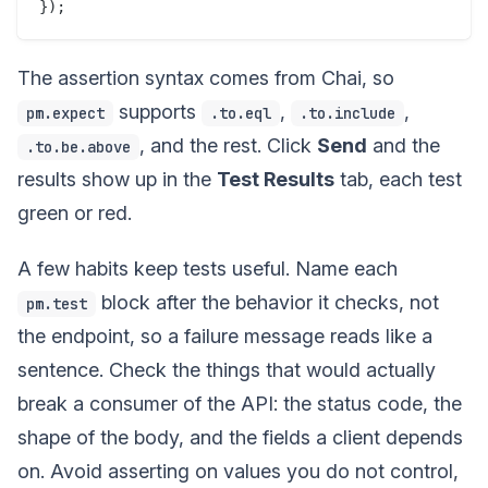
The assertion syntax comes from Chai, so
supports
,
,
pm.expect
.to.eql
.to.include
, and the rest. Click
Send
and the
.to.be.above
results show up in the
Test Results
tab, each test
green or red.
A few habits keep tests useful. Name each
block after the behavior it checks, not
pm.test
the endpoint, so a failure message reads like a
sentence. Check the things that would actually
break a consumer of the API: the status code, the
shape of the body, and the fields a client depends
on. Avoid asserting on values you do not control,