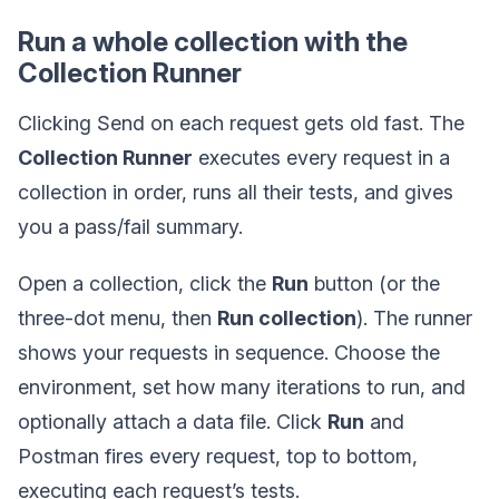
Run a whole collection with the
Collection Runner
Clicking Send on each request gets old fast. The
Collection Runner
executes every request in a
collection in order, runs all their tests, and gives
you a pass/fail summary.
Open a collection, click the
Run
button (or the
three-dot menu, then
Run collection
). The runner
shows your requests in sequence. Choose the
environment, set how many iterations to run, and
optionally attach a data file. Click
Run
and
Postman fires every request, top to bottom,
executing each request’s tests.