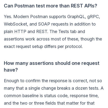
Can Postman test more than REST APIs?
Yes. Modern Postman supports GraphQL, gRPC,
WebSocket, and SOAP requests in addition to
plain HTTP and REST. The Tests tab and
assertions work across most of these, though the
exact request setup differs per protocol.
How many assertions should one request
have?
Enough to confirm the response is correct, not so
many that a single change breaks a dozen tests. A
common baseline is status code, response time,
and the two or three fields that matter for that