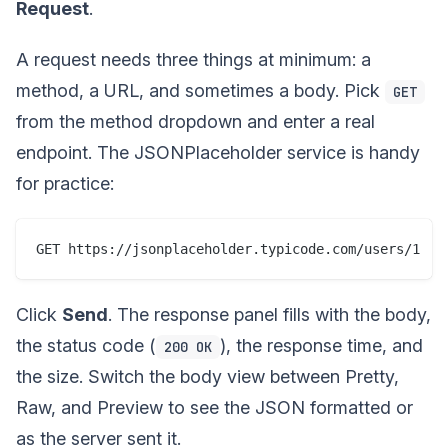
Request
.
A request needs three things at minimum: a
method, a URL, and sometimes a body. Pick
GET
from the method dropdown and enter a real
endpoint. The JSONPlaceholder service is handy
for practice:
Click
Send
. The response panel fills with the body,
the status code (
), the response time, and
200 OK
the size. Switch the body view between Pretty,
Raw, and Preview to see the JSON formatted or
as the server sent it.