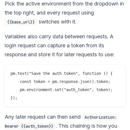
Pick the active environment from the dropdown in
the top right, and every request using
switches with it.
{{base_url}}
Variables also carry data between requests. A
login request can capture a token from its
response and store it for later requests to use:
pm.test("Save the auth token", function () {

    const token = pm.response.json().token;

    pm.environment.set("auth_token", token);

Any later request can then send
Authorization:
. This chaining is how you
Bearer {{auth_token}}