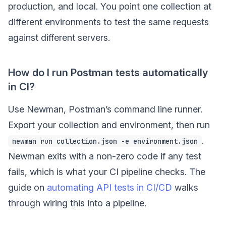
production, and local. You point one collection at
different environments to test the same requests
against different servers.
How do I run Postman tests automatically
in CI?
Use Newman, Postman’s command line runner.
Export your collection and environment, then run
.
newman run collection.json -e environment.json
Newman exits with a non-zero code if any test
fails, which is what your CI pipeline checks. The
guide on
automating API tests in CI/CD
walks
through wiring this into a pipeline.