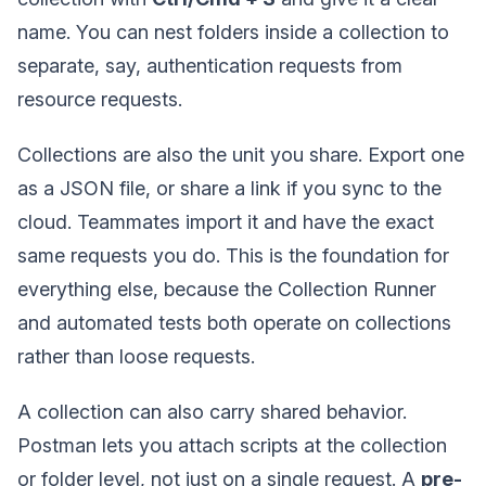
name. You can nest folders inside a collection to
separate, say, authentication requests from
resource requests.
Collections are also the unit you share. Export one
as a JSON file, or share a link if you sync to the
cloud. Teammates import it and have the exact
same requests you do. This is the foundation for
everything else, because the Collection Runner
and automated tests both operate on collections
rather than loose requests.
A collection can also carry shared behavior.
Postman lets you attach scripts at the collection
or folder level, not just on a single request. A
pre-