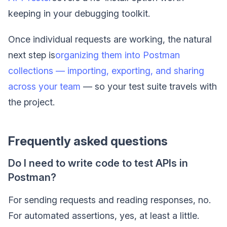
keeping in your debugging toolkit.
Once individual requests are working, the natural
next step is
organizing them into Postman
collections — importing, exporting, and sharing
across your team
— so your test suite travels with
the project.
Frequently asked questions
Do I need to write code to test APIs in
Postman?
For sending requests and reading responses, no.
For automated assertions, yes, at least a little.