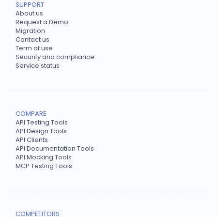
SUPPORT
About us
Request a Demo
Migration
Contact us
Term of use
Security and compliance
Service status
COMPARE
API Testing Tools
API Design Tools
API Clients
API Documentation Tools
API Mocking Tools
MCP Testing Tools
COMPETITORS