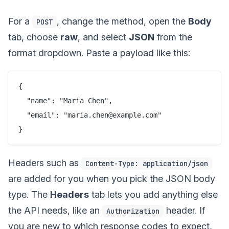
For a
, change the method, open the
Body
POST
tab, choose
raw
, and select
JSON
from the
format dropdown. Paste a payload like this:
{

  "name": "Maria Chen",

  "email": "maria.chen@example.com"

Headers such as
Content-Type: application/json
are added for you when you pick the JSON body
type. The
Headers
tab lets you add anything else
the API needs, like an
header. If
Authorization
you are new to which response codes to expect,