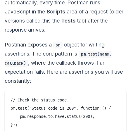
automatically, every time. Postman runs
JavaScript in the
Scripts
area of a request (older
versions called this the
Tests
tab) after the
response arrives.
Postman exposes a
object for writing
pm
assertions. The core pattern is
pm.test(name,
, where the callback throws if an
callback)
expectation fails. Here are assertions you will use
constantly:
// Check the status code

pm.test("Status code is 200", function () {

    pm.response.to.have.status(200);

});
