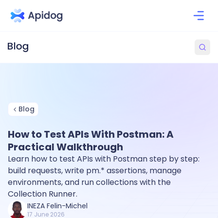
Blog
How to Test APIs With Postman: A
Practical Walkthrough
Learn how to test APIs with Postman step by step:
build requests, write pm.* assertions, manage
environments, and run collections with the
Collection Runner.
INEZA Felin-Michel
17 June 2026