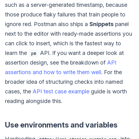
such as a server-generated timestamp, because
those produce flaky failures that train people to
ignore red. Postman also ships a
Snippets
panel
next to the editor with ready-made assertions you
can click to insert, which is the fastest way to
learn the
API. If you want a deeper look at
pm
assertion design, see the breakdown of
API
assertions and how to write them well
. For the
broader idea of structuring checks into named
cases, the
API test case example
guide is worth
reading alongside this.
Use environments and variables
Hardcoding
into