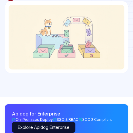
Apidog for Enterprise
On-Premises Deploy
SSO & RBAC
SOC 2 Compliant
Explore Apidog Enterprise