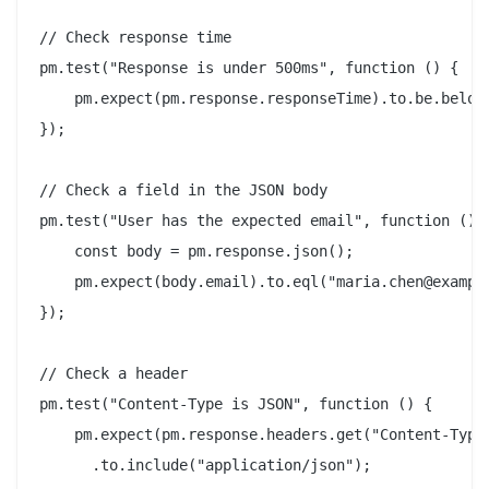
// Check response time

pm.test("Response is under 500ms", function () {

    pm.expect(pm.response.responseTime).to.be.below(
});

// Check a field in the JSON body

pm.test("User has the expected email", function () {
    const body = pm.response.json();

    pm.expect(body.email).to.eql("maria.chen@example
});

// Check a header

pm.test("Content-Type is JSON", function () {

    pm.expect(pm.response.headers.get("Content-Type"
      .to.include("application/json");
