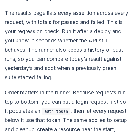
The results page lists every assertion across every
request, with totals for passed and failed. This is
your regression check. Run it after a deploy and
you know in seconds whether the API still
behaves. The runner also keeps a history of past
runs, so you can compare today’s result against
yesterday’s and spot when a previously green
suite started failing.
Order matters in the runner. Because requests run
top to bottom, you can put a login request first so
it populates an
, then let every request
auth_token
below it use that token. The same applies to setup
and cleanup: create a resource near the start,