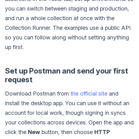
you can switch between staging and production,
and run a whole collection at once with the
Collection Runner. The examples use a public API
so you can follow along without setting anything
up first.
Set up Postman and send your first
request
Download Postman from
the official site
and
install the desktop app. You can use it without an
account for local work, though signing in syncs
your collections across devices. Open the app and
click the
New
button, then choose
HTTP