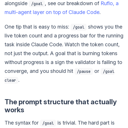
alongside
, see our breakdown of
Ruflo, a
/goal
multi-agent layer on top of Claude Code
.
One tip that is easy to miss:
shows you the
/goal
live token count and a progress bar for the running
task inside Claude Code. Watch the token count,
not just the output. A goal that is burning tokens
without progress is a sign the validator is failing to
converge, and you should hit
or
/pause
/goal
.
clear
The prompt structure that actually
works
The syntax for
is trivial. The hard part is
/goal