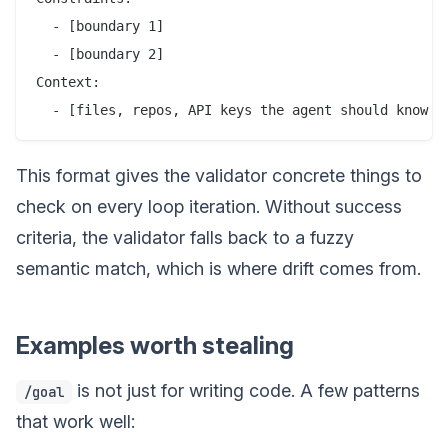
  - [boundary 1]

  - [boundary 2]

Context:

This format gives the validator concrete things to
check on every loop iteration. Without success
criteria, the validator falls back to a fuzzy
semantic match, which is where drift comes from.
Examples worth stealing
is not just for writing code. A few patterns
/goal
that work well: