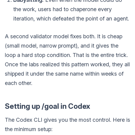
the work, users had to chaperone every
iteration, which defeated the point of an agent.
A second validator model fixes both. It is cheap
(small model, narrow prompt), and it gives the
loop a hard stop condition. That is the entire trick.
Once the labs realized this pattern worked, they all
shipped it under the same name within weeks of
each other.
Setting up /goal in Codex
The Codex CLI gives you the most control. Here is
the minimum setup: