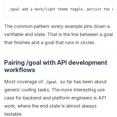
The common pattern: every example pins down a
verifiable end state. That is the line between a goal
that finishes and a goal that runs in circles.
Pairing /goal with API development
workflows
Most coverage of
so far has been about
/goal
generic coding tasks. The more interesting use
case for backend and platform engineers is API
work, where the end state is almost always
testable.