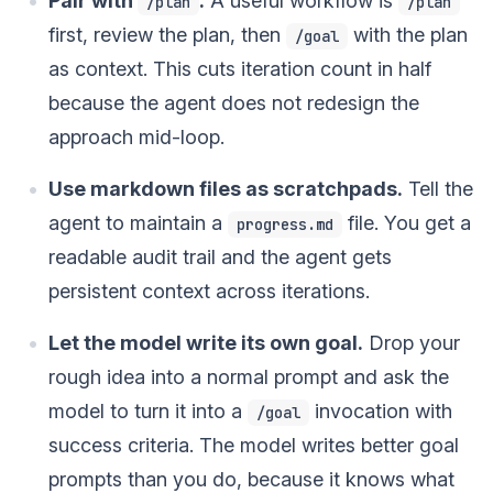
Pair with
.
A useful workflow is
/plan
/plan
first, review the plan, then
with the plan
/goal
as context. This cuts iteration count in half
because the agent does not redesign the
approach mid-loop.
Use markdown files as scratchpads.
Tell the
agent to maintain a
file. You get a
progress.md
readable audit trail and the agent gets
persistent context across iterations.
Let the model write its own goal.
Drop your
rough idea into a normal prompt and ask the
model to turn it into a
invocation with
/goal
success criteria. The model writes better goal
prompts than you do, because it knows what