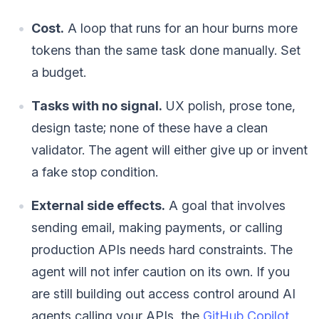
Cost.
A loop that runs for an hour burns more
tokens than the same task done manually. Set
a budget.
Tasks with no signal.
UX polish, prose tone,
design taste; none of these have a clean
validator. The agent will either give up or invent
a fake stop condition.
External side effects.
A goal that involves
sending email, making payments, or calling
production APIs needs hard constraints. The
agent will not infer caution on its own. If you
are still building out access control around AI
agents calling your APIs, the
GitHub Copilot