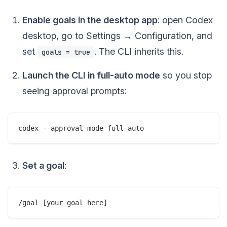
Enable goals in the desktop app
: open Codex
desktop, go to Settings → Configuration, and
set
. The CLI inherits this.
goals = true
Launch the CLI in full-auto mode
so you stop
seeing approval prompts:
Set a goal
: