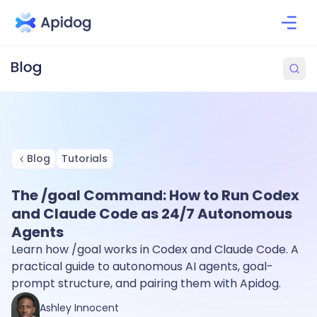
Blog
Tutorials
The /goal Command: How to Run Codex
and Claude Code as 24/7 Autonomous
Agents
Learn how /goal works in Codex and Claude Code. A
practical guide to autonomous AI agents, goal-
prompt structure, and pairing them with Apidog.
Ashley Innocent