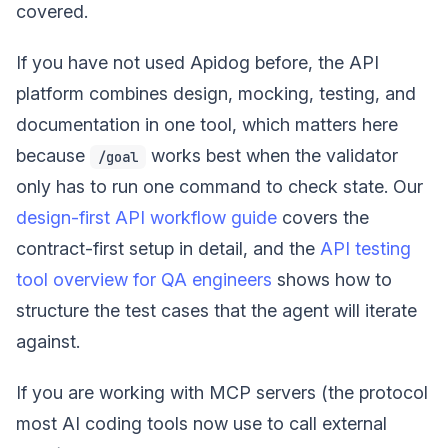
covered.
If you have not used Apidog before, the API
platform combines design, mocking, testing, and
documentation in one tool, which matters here
because
works best when the validator
/goal
only has to run one command to check state. Our
design-first API workflow guide
covers the
contract-first setup in detail, and the
API testing
tool overview for QA engineers
shows how to
structure the test cases that the agent will iterate
against.
If you are working with MCP servers (the protocol
most AI coding tools now use to call external