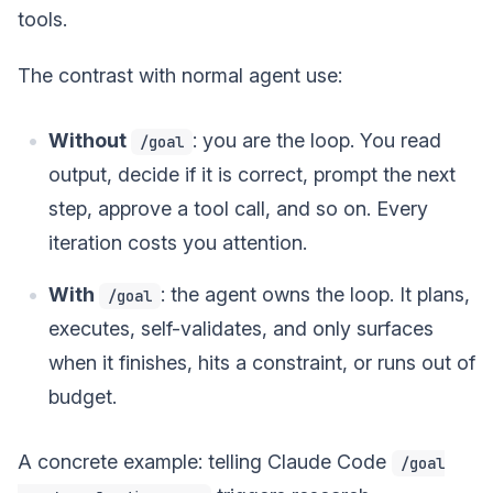
tools.
The contrast with normal agent use:
Without
: you are the loop. You read
/goal
output, decide if it is correct, prompt the next
step, approve a tool call, and so on. Every
iteration costs you attention.
With
: the agent owns the loop. It plans,
/goal
executes, self-validates, and only surfaces
when it finishes, hits a constraint, or runs out of
budget.
A concrete example: telling Claude Code
/goal