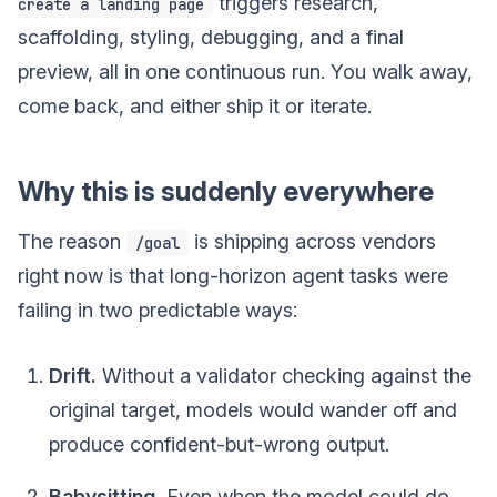
triggers research,
create a landing page
scaffolding, styling, debugging, and a final
preview, all in one continuous run. You walk away,
come back, and either ship it or iterate.
Why this is suddenly everywhere
The reason
is shipping across vendors
/goal
right now is that long-horizon agent tasks were
failing in two predictable ways:
Drift.
Without a validator checking against the
original target, models would wander off and
produce confident-but-wrong output.
Babysitting.
Even when the model could do