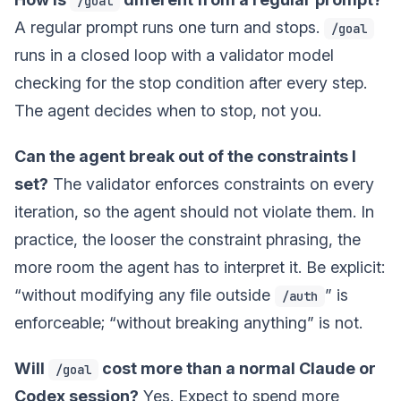
/goal
A regular prompt runs one turn and stops.
/goal
runs in a closed loop with a validator model
checking for the stop condition after every step.
The agent decides when to stop, not you.
Can the agent break out of the constraints I
set?
The validator enforces constraints on every
iteration, so the agent should not violate them. In
practice, the looser the constraint phrasing, the
more room the agent has to interpret it. Be explicit:
“without modifying any file outside
” is
/auth
enforceable; “without breaking anything” is not.
Will
cost more than a normal Claude or
/goal
Codex session?
Yes. Expect to spend more