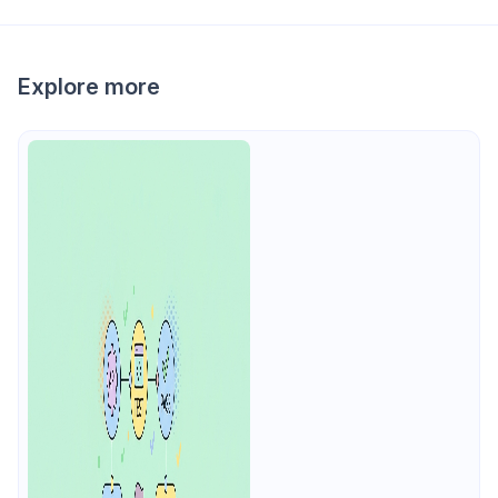
Explore more