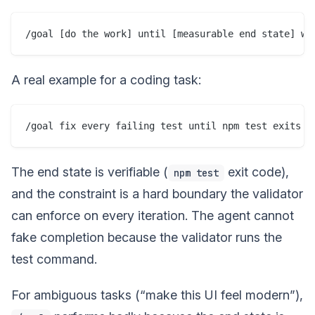
A real example for a coding task:
The end state is verifiable (
exit code),
npm test
and the constraint is a hard boundary the validator
can enforce on every iteration. The agent cannot
fake completion because the validator runs the
test command.
For ambiguous tasks (“make this UI feel modern”),