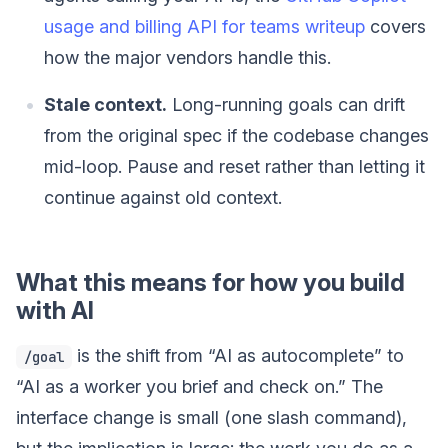
usage and billing API for teams writeup
covers
how the major vendors handle this.
Stale context.
Long-running goals can drift
from the original spec if the codebase changes
mid-loop. Pause and reset rather than letting it
continue against old context.
What this means for how you build
with AI
is the shift from “AI as autocomplete” to
/goal
“AI as a worker you brief and check on.” The
interface change is small (one slash command),