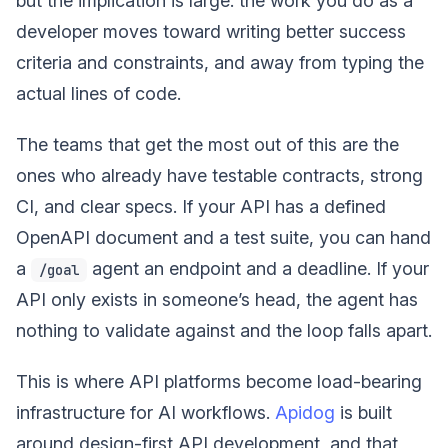
but the implication is large: the work you do as a
developer moves toward writing better success
criteria and constraints, and away from typing the
actual lines of code.
The teams that get the most out of this are the
ones who already have testable contracts, strong
CI, and clear specs. If your API has a defined
OpenAPI document and a test suite, you can hand
a
agent an endpoint and a deadline. If your
/goal
API only exists in someone’s head, the agent has
nothing to validate against and the loop falls apart.
This is where API platforms become load-bearing
infrastructure for AI workflows.
Apidog
is built
around design-first API development, and that