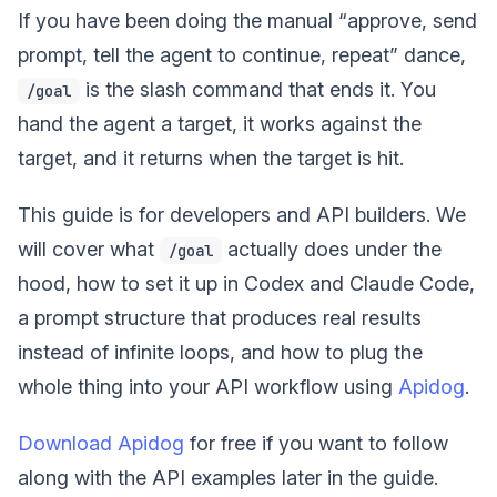
If you have been doing the manual “approve, send
prompt, tell the agent to continue, repeat” dance,
is the slash command that ends it. You
/goal
hand the agent a target, it works against the
target, and it returns when the target is hit.
This guide is for developers and API builders. We
will cover what
actually does under the
/goal
hood, how to set it up in Codex and Claude Code,
a prompt structure that produces real results
instead of infinite loops, and how to plug the
whole thing into your API workflow using
Apidog
.
Download Apidog
for free if you want to follow
along with the API examples later in the guide.