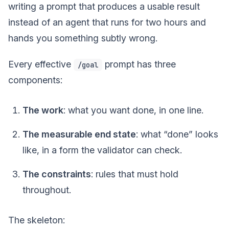
writing a prompt that produces a usable result
instead of an agent that runs for two hours and
hands you something subtly wrong.
Every effective
prompt has three
/goal
components:
The work
: what you want done, in one line.
The measurable end state
: what “done” looks
like, in a form the validator can check.
The constraints
: rules that must hold
throughout.
The skeleton: