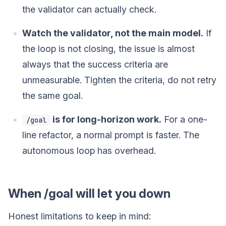
the validator can actually check.
Watch the validator, not the main model.
If
the loop is not closing, the issue is almost
always that the success criteria are
unmeasurable. Tighten the criteria, do not retry
the same goal.
is for long-horizon work.
For a one-
/goal
line refactor, a normal prompt is faster. The
autonomous loop has overhead.
When /goal will let you down
Honest limitations to keep in mind: