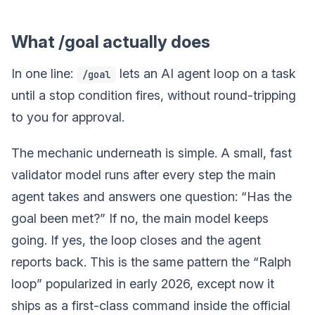
What /goal actually does
In one line:
lets an AI agent loop on a task
/goal
until a stop condition fires, without round-tripping
to you for approval.
The mechanic underneath is simple. A small, fast
validator model runs after every step the main
agent takes and answers one question: “Has the
goal been met?” If no, the main model keeps
going. If yes, the loop closes and the agent
reports back. This is the same pattern the “Ralph
loop” popularized in early 2026, except now it
ships as a first-class command inside the official