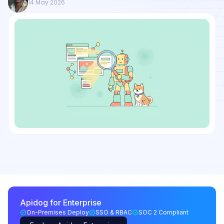
14 May 2026
Apidog for Enterprise
On-Premises Deploy
SSO & RBAC
SOC 2 Compliant