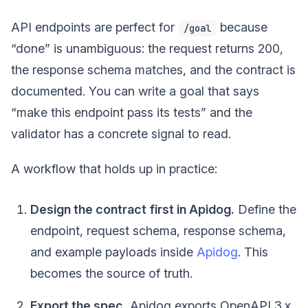
API endpoints are perfect for
because
/goal
“done” is unambiguous: the request returns 200,
the response schema matches, and the contract is
documented. You can write a goal that says
“make this endpoint pass its tests” and the
validator has a concrete signal to read.
A workflow that holds up in practice:
Design the contract first in Apidog.
Define the
endpoint, request schema, response schema,
and example payloads inside
Apidog
. This
becomes the source of truth.
Export the spec.
Apidog exports OpenAPI 3.x,