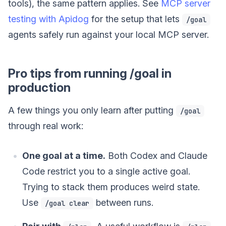
tools), the same pattern applies. See
MCP server
testing with Apidog
for the setup that lets
/goal
agents safely run against your local MCP server.
Pro tips from running /goal in
production
A few things you only learn after putting
/goal
through real work:
One goal at a time.
Both Codex and Claude
Code restrict you to a single active goal.
Trying to stack them produces weird state.
Use
between runs.
/goal clear