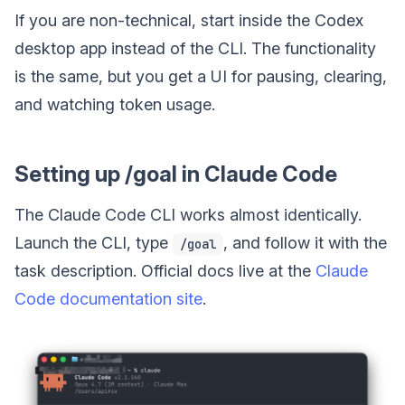
If you are non-technical, start inside the Codex
desktop app instead of the CLI. The functionality
is the same, but you get a UI for pausing, clearing,
and watching token usage.
Setting up /goal in Claude Code
The Claude Code CLI works almost identically.
Launch the CLI, type
, and follow it with the
/goal
task description. Official docs live at the
Claude
Code documentation site
.