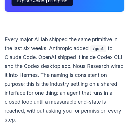
Explore Apidog Enterprise
Every major AI lab shipped the same primitive in
the last six weeks. Anthropic added
to
/goal
Claude Code. OpenAI shipped it inside Codex CLI
and the Codex desktop app. Nous Research wired
it into Hermes. The naming is consistent on
purpose; this is the industry settling on a shared
interface for one thing: an agent that runs in a
closed loop until a measurable end-state is
reached, without asking you for permission every
step.