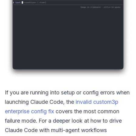
If you are running into setup or config errors when
launching Claude Code, the
invalid custom3p
enterprise config fix
covers the most common
failure mode. For a deeper look at how to drive
Claude Code with multi-agent workflows