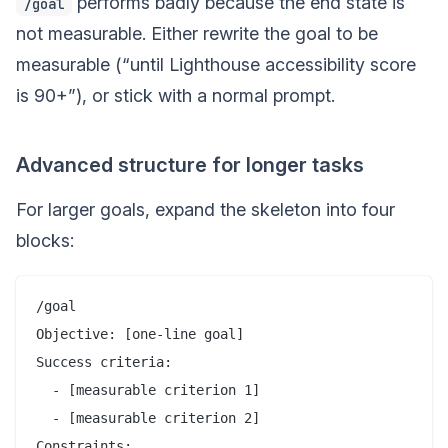
performs badly because the end state is
/goal
not measurable. Either rewrite the goal to be
measurable (“until Lighthouse accessibility score
is 90+”), or stick with a normal prompt.
Advanced structure for longer tasks
For larger goals, expand the skeleton into four
blocks:
/goal

Objective: [one-line goal]

Success criteria:

  - [measurable criterion 1]

  - [measurable criterion 2]

Constraints:
