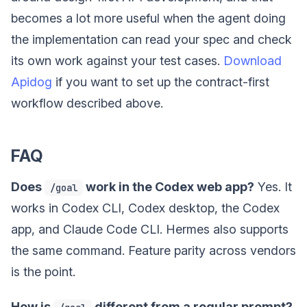
becomes a lot more useful when the agent doing
the implementation can read your spec and check
its own work against your test cases.
Download
Apidog
if you want to set up the contract-first
workflow described above.
FAQ
Does
work in the Codex web app?
Yes. It
/goal
works in Codex CLI, Codex desktop, the Codex
app, and Claude Code CLI. Hermes also supports
the same command. Feature parity across vendors
is the point.
How is
different from a regular prompt?