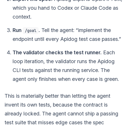
which you hand to Codex or Claude Code as
context.
Run
.
Tell the agent: “implement the
/goal
endpoint until every Apidog test case passes.”
The validator checks the test runner.
Each
loop iteration, the validator runs the Apidog
CLI tests against the running service. The
agent only finishes when every case is green.
This is materially better than letting the agent
invent its own tests, because the contract is
already locked. The agent cannot ship a passing
test suite that misses edge cases the spec