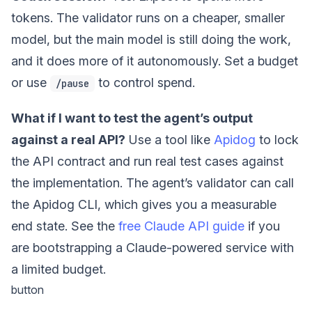
tokens. The validator runs on a cheaper, smaller
model, but the main model is still doing the work,
and it does more of it autonomously. Set a budget
or use
to control spend.
/pause
What if I want to test the agent’s output
against a real API?
Use a tool like
Apidog
to lock
the API contract and run real test cases against
the implementation. The agent’s validator can call
the Apidog CLI, which gives you a measurable
end state. See the
free Claude API guide
if you
are bootstrapping a Claude-powered service with
a limited budget.
button