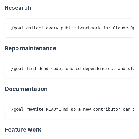
Research
Repo maintenance
Documentation
Feature work