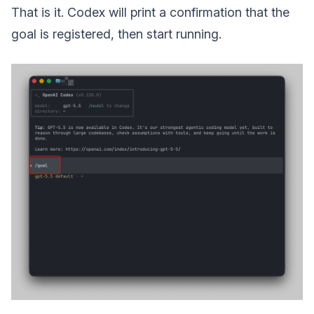
That is it. Codex will print a confirmation that the
goal is registered, then start running.