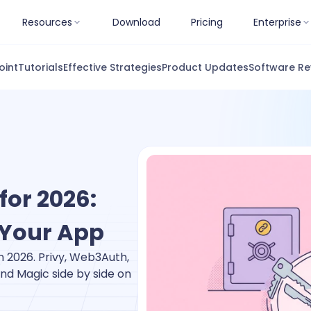
Resources
Download
Pricing
Enterprise
oint
Tutorials
Effective Strategies
Product Updates
Software Re
for 2026:
 Your App
n 2026. Privy, Web3Auth,
nd Magic side by side on