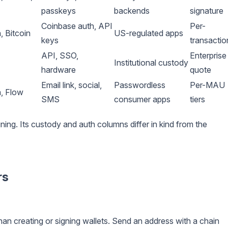
passkeys
backends
signature
Coinbase auth, API
Per-
 Bitcoin
US-regulated apps
keys
transactio
API, SSO,
Enterprise
Institutional custody
hardware
quote
Email link, social,
Passwordless
Per-MAU
, Flow
SMS
consumer apps
tiers
ning. Its custody and auth columns differ in kind from the
rs
han creating or signing wallets. Send an address with a chain