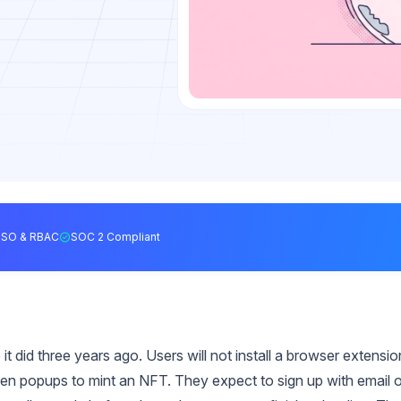
SSO & RBAC
SOC 2 Compliant
it did three years ago. Users will not install a browser extensio
n popups to mint an NFT. They expect to sign up with email o