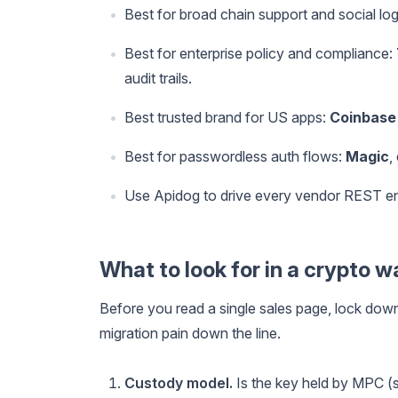
Best for broad chain support and social log
Best for enterprise policy and compliance:
audit trails.
Best trusted brand for US apps:
Coinbase
Best for passwordless auth flows:
Magic
,
Use Apidog to drive every vendor REST en
What to look for in a crypto w
Before you read a single sales page, lock dow
migration pain down the line.
Custody model.
Is the key held by MPC (s