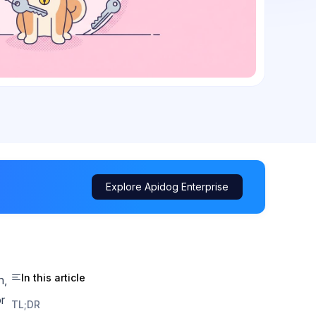
Explore Apidog Enterprise
In this article
n,
r
TL;DR