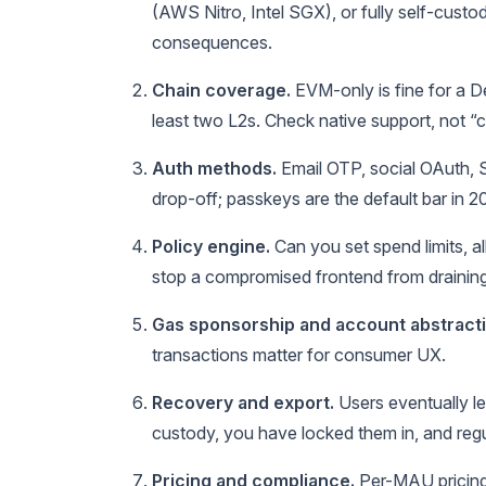
(AWS Nitro, Intel SGX), or fully self-custo
consequences.
Chain coverage.
EVM-only is fine for a D
least two L2s. Check native support, not “
Auth methods.
Email OTP, social OAuth, 
drop-off; passkeys are the default bar in 2
Policy engine.
Can you set spend limits, a
stop a compromised frontend from draining
Gas sponsorship and account abstracti
transactions matter for consumer UX.
Recovery and export.
Users eventually le
custody, you have locked them in, and regul
Pricing and compliance.
Per-MAU pricing