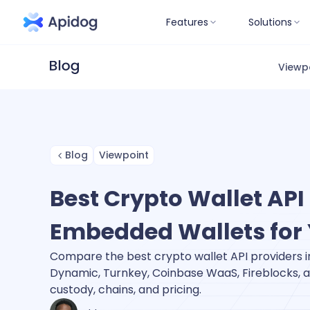
Features
Solutions
Viewp
Blog
Viewpoint
Best Crypto Wallet API 
Embedded Wallets for
Compare the best crypto wallet API providers i
Dynamic, Turnkey, Coinbase WaaS, Fireblocks, a
custody, chains, and pricing.