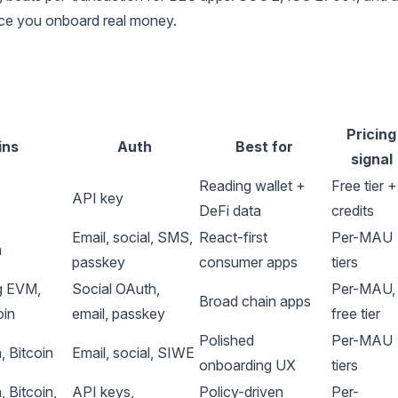
nce you onboard real money.
Pricing
ins
Auth
Best for
signal
Reading wallet +
Free tier +
API key
DeFi data
credits
Email, social, SMS,
React-first
Per-MAU
a
passkey
consumer apps
tiers
g EVM,
Social OAuth,
Per-MAU,
Broad chain apps
oin
email, passkey
free tier
Polished
Per-MAU
 Bitcoin
Email, social, SIWE
onboarding UX
tiers
 Bitcoin,
API keys,
Policy-driven
Per-