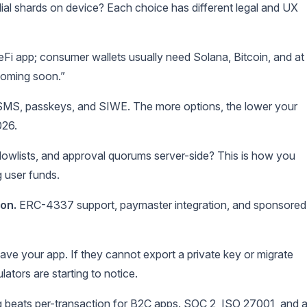
dial shards on device? Each choice has different legal and UX
eFi app; consumer wallets usually need Solana, Bitcoin, and at
coming soon.”
SMS, passkeys, and SIWE. The more options, the lower your
026.
llowlists, and approval quorums server-side? This is how you
 user funds.
on.
ERC-4337 support, paymaster integration, and sponsored
ave your app. If they cannot export a private key or migrate
ators are starting to notice.
 beats per-transaction for B2C apps. SOC 2, ISO 27001, and 