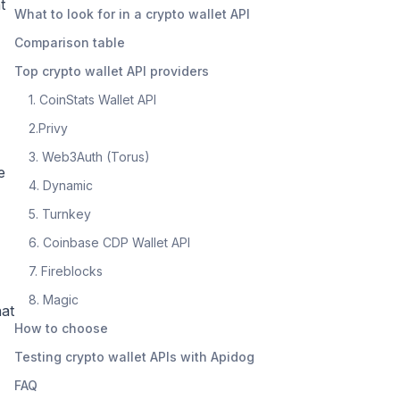
t
What to look for in a crypto wallet API
Comparison table
Top crypto wallet API providers
1. CoinStats Wallet API
2.Privy
3. Web3Auth (Torus)
e
4. Dynamic
5. Turnkey
6. Coinbase CDP Wallet API
7. Fireblocks
8. Magic
hat
How to choose
Testing crypto wallet APIs with Apidog
FAQ