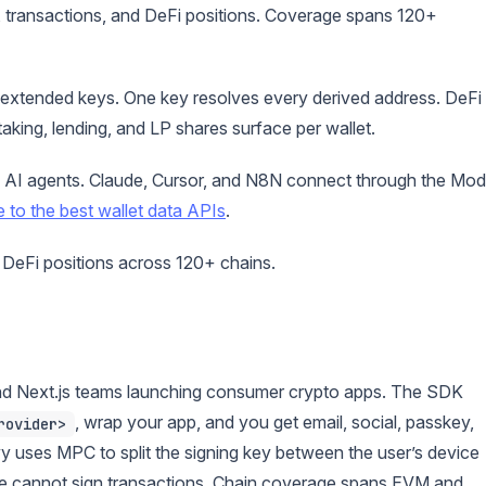
 transactions, and DeFi positions. Coverage spans 120+
 extended keys. One key resolves every derived address. DeFi
aking, lending, and LP shares surface per wallet.
 AI agents. Claude, Cursor, and N8N connect through the Mod
e to the best wallet data APIs
.
 DeFi positions across 120+ chains.
and Next.js teams launching consumer crypto apps. The SDK
, wrap your app, and you get email, social, passkey,
rovider>
vy uses MPC to split the signing key between the user’s device
one cannot sign transactions. Chain coverage spans EVM and