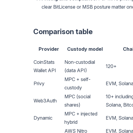
clear BitLicense or MSB posture matter o
Comparison table
Provider
Custody model
Cha
CoinStats
Non-custodial
120+
Wallet API
(data API)
MPC + self-
Privy
EVM, Solan
custody
MPC (social
10+ includin
Web3Auth
shares)
Solana, Bitc
MPC + injected
Dynamic
EVM, Solana,
hybrid
AWS Nitro
EVM, Solana,