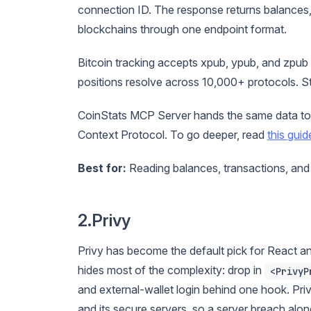
connection ID. The response returns balances,
blockchains through one endpoint format.
Bitcoin tracking accepts xpub, ypub, and zpub
positions resolve across 10,000+ protocols. St
CoinStats MCP Server hands the same data to
Context Protocol. To go deeper, read
this guid
Best for:
Reading balances, transactions, and
2.Privy
Privy has become the default pick for React 
hides most of the complexity: drop in
<PrivyP
and external-wallet login behind one hook. Pri
and its secure servers, so a server breach al