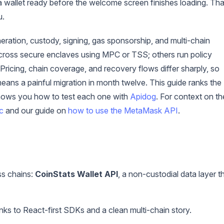
a wallet ready before the welcome screen finishes loading. Tha
u.
ration, custody, signing, gas sponsorship, and multi-chain
across secure enclaves using MPC or TSS; others run policy
Pricing, chain coverage, and recovery flows differ sharply, so
ans a painful migration in month twelve. This guide ranks the
shows you how to test each one with
Apidog
. For context on th
c
and our guide on
how to use the MetaMask API
.
ss chains:
CoinStats Wallet API
, a non-custodial data layer t
anks to React-first SDKs and a clean multi-chain story.