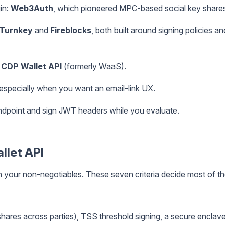
in:
Web3Auth
, which pioneered MPC-based social key share
Turnkey
and
Fireblocks
, both built around signing policies an
 CDP Wallet API
(formerly WaaS).
 especially when you want an email-link UX.
dpoint and sign JWT headers while you evaluate.
allet API
n your non-negotiables. These seven criteria decide most of t
hares across parties), TSS threshold signing, a secure enclav