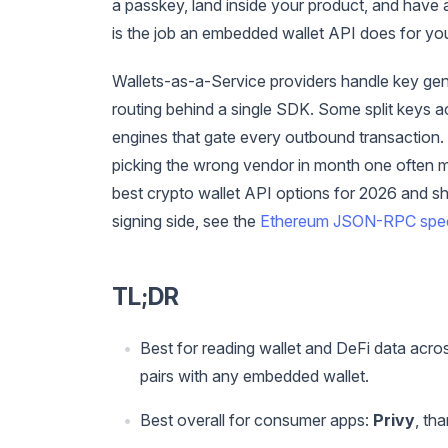
a passkey, land inside your product, and have 
is the job an embedded wallet API does for yo
Wallets-as-a-Service providers handle key gene
routing behind a single SDK. Some split keys 
engines that gate every outbound transaction. 
picking the wrong vendor in month one often me
best crypto wallet API options for 2026 and 
signing side, see the
Ethereum JSON-RPC spe
TL;DR
Best for reading wallet and DeFi data acro
pairs with any embedded wallet.
Best overall for consumer apps:
Privy
, th