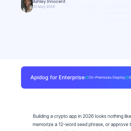
Ashley Innocent
23 May 2026
Apidog for Enterprise
On-Premises Deploy
Building a crypto app in 2026 looks nothing like 
memorize a 12-word seed phrase, or approve te