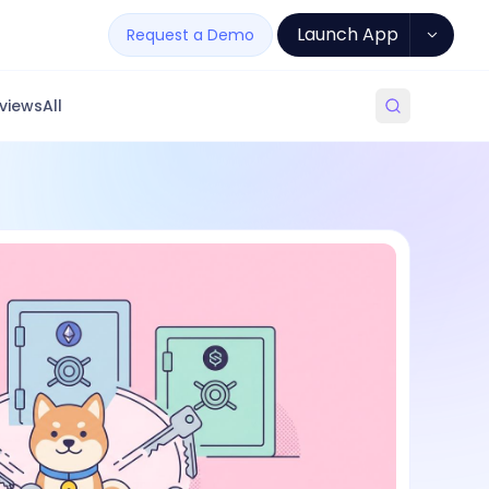
Launch App
Request a Demo
views
All