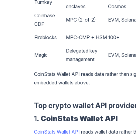
Turnkey
enclaves
Cosmos
Coinbase
MPC (2-of-2)
EVM, Solana,
CDP
Fireblocks
MPC-CMP + HSM
100+
Delegated key
Magic
EVM, Solana
management
CoinStats Wallet API reads data rather than sig
embedded wallets above.
Top crypto wallet API provide
1.
CoinStats Wallet API
CoinStats Wallet API
reads wallet data rather t