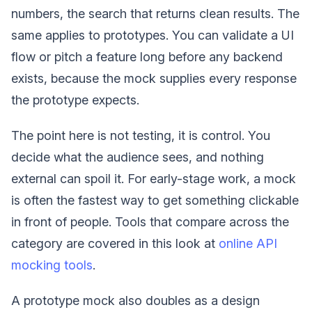
numbers, the search that returns clean results. The
same applies to prototypes. You can validate a UI
flow or pitch a feature long before any backend
exists, because the mock supplies every response
the prototype expects.
The point here is not testing, it is control. You
decide what the audience sees, and nothing
external can spoil it. For early-stage work, a mock
is often the fastest way to get something clickable
in front of people. Tools that compare across the
category are covered in this look at
online API
mocking tools
.
A prototype mock also doubles as a design