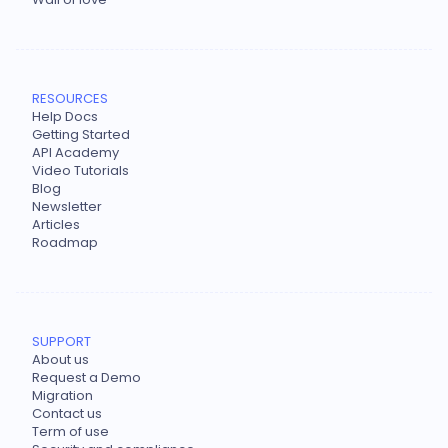
RESOURCES
Help Docs
Getting Started
API Academy
Video Tutorials
Blog
Newsletter
Articles
Roadmap
SUPPORT
About us
Request a Demo
Migration
Contact us
Term of use