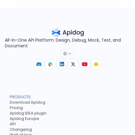
All-in-One API Platform: Design, Debug, Mock, Test, and
Document
PRODUCTS
Download Apidog
Pricing
Apidog IDEA plugin
Apidog Europe
API
Changelog
Wall of love