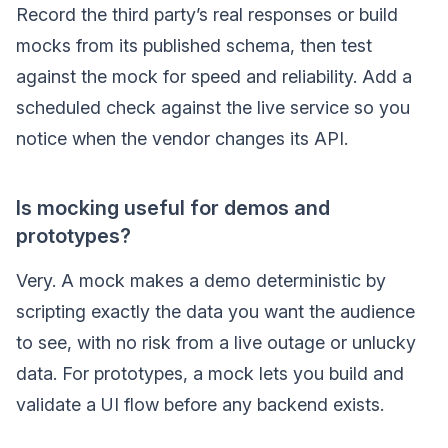
Record the third party’s real responses or build
mocks from its published schema, then test
against the mock for speed and reliability. Add a
scheduled check against the live service so you
notice when the vendor changes its API.
Is mocking useful for demos and
prototypes?
Very. A mock makes a demo deterministic by
scripting exactly the data you want the audience
to see, with no risk from a live outage or unlucky
data. For prototypes, a mock lets you build and
validate a UI flow before any backend exists.