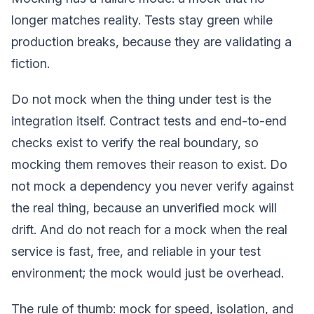
longer matches reality. Tests stay green while
production breaks, because they are validating a
fiction.
Do not mock when the thing under test is the
integration itself. Contract tests and end-to-end
checks exist to verify the real boundary, so
mocking them removes their reason to exist. Do
not mock a dependency you never verify against
the real thing, because an unverified mock will
drift. And do not reach for a mock when the real
service is fast, free, and reliable in your test
environment; the mock would just be overhead.
The rule of thumb: mock for speed, isolation, and