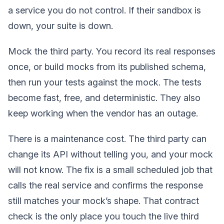
a service you do not control. If their sandbox is
down, your suite is down.
Mock the third party. You record its real responses
once, or build mocks from its published schema,
then run your tests against the mock. The tests
become fast, free, and deterministic. They also
keep working when the vendor has an outage.
There is a maintenance cost. The third party can
change its API without telling you, and your mock
will not know. The fix is a small scheduled job that
calls the real service and confirms the response
still matches your mock’s shape. That contract
check is the only place you touch the live third