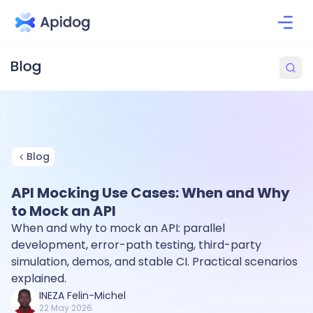
Blog
API Mocking Use Cases: When and Why
to Mock an API
When and why to mock an API: parallel
development, error-path testing, third-party
simulation, demos, and stable CI. Practical scenarios
explained.
INEZA Felin-Michel
22 May 2026