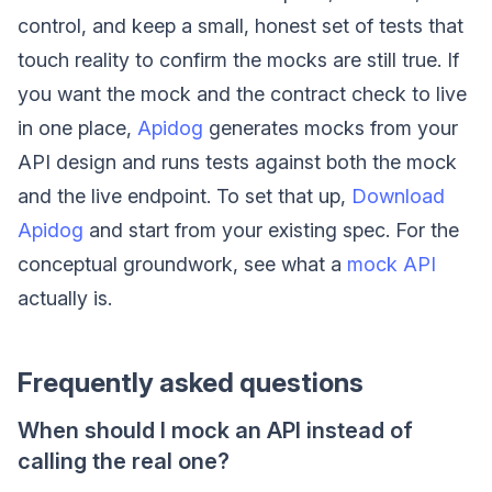
control, and keep a small, honest set of tests that
touch reality to confirm the mocks are still true. If
you want the mock and the contract check to live
in one place,
Apidog
generates mocks from your
API design and runs tests against both the mock
and the live endpoint. To set that up,
Download
Apidog
and start from your existing spec. For the
conceptual groundwork, see what a
mock API
actually is.
Frequently asked questions
When should I mock an API instead of
calling the real one?