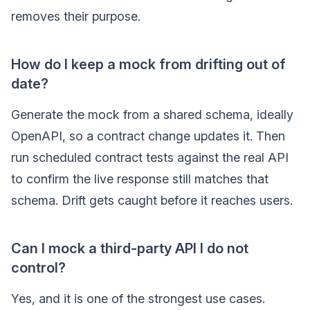
removes their purpose.
How do I keep a mock from drifting out of
date?
Generate the mock from a shared schema, ideally
OpenAPI, so a contract change updates it. Then
run scheduled contract tests against the real API
to confirm the live response still matches that
schema. Drift gets caught before it reaches users.
Can I mock a third-party API I do not
control?
Yes, and it is one of the strongest use cases.