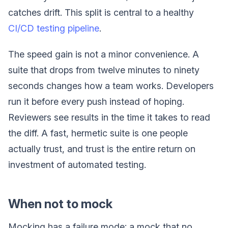
catches drift. This split is central to a healthy
CI/CD testing pipeline
.
The speed gain is not a minor convenience. A
suite that drops from twelve minutes to ninety
seconds changes how a team works. Developers
run it before every push instead of hoping.
Reviewers see results in the time it takes to read
the diff. A fast, hermetic suite is one people
actually trust, and trust is the entire return on
investment of automated testing.
When not to mock
Mocking has a failure mode: a mock that no