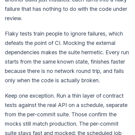
failure that has nothing to do with the code under
review.
Flaky tests train people to ignore failures, which
defeats the point of CI. Mocking the external
dependencies makes the suite hermetic. Every run
starts from the same known state, finishes faster
because there is no network round trip, and fails
only when the code is actually broken.
Keep one exception. Run a thin layer of contract
tests against the real API on a schedule, separate
from the per-commit suite. Those confirm the
mocks still match production. The per-commit
suite stays fast and mocked; the scheduled job