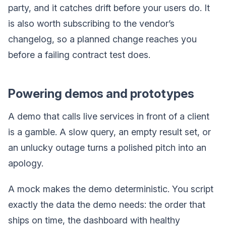
party, and it catches drift before your users do. It
is also worth subscribing to the vendor’s
changelog, so a planned change reaches you
before a failing contract test does.
Powering demos and prototypes
A demo that calls live services in front of a client
is a gamble. A slow query, an empty result set, or
an unlucky outage turns a polished pitch into an
apology.
A mock makes the demo deterministic. You script
exactly the data the demo needs: the order that
ships on time, the dashboard with healthy