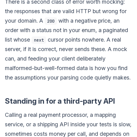
There is a second class of error worth mocking:
the responses that are valid HTTP but wrong for
your domain. A
with a negative price, an
200
order with a status not in your enum, a paginated
list whose
cursor points nowhere. A real
next
server, if it is correct, never sends these. A mock
can, and feeding your client deliberately
malformed-but-well-formed data is how you find
the assumptions your parsing code quietly makes.
Standing in for a third-party API
Calling a real payment processor, a mapping
service, or a shipping API inside your tests is slow,
sometimes costs money per call, and depends on