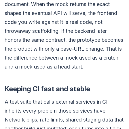
document. When the mock returns the exact
shapes the eventual API will serve, the frontend
code you write against it is real code, not
throwaway scaffolding. If the backend later
honors the same contract, the prototype becomes
the product with only a base-URL change. That is
the difference between a mock used as a crutch
and a mock used as a head start.
Keeping CI fast and stable
A test suite that calls external services in CI
inherits every problem those services have.
Network blips, rate limits, shared staging data that
another build just mutated: each turns into a flaky