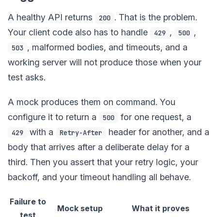
A healthy API returns
. That is the problem.
200
Your client code also has to handle
,
,
429
500
, malformed bodies, and timeouts, and a
503
working server will not produce those when your
test asks.
A mock produces them on command. You
configure it to return a
for one request, a
500
with a
header for another, and a
429
Retry-After
body that arrives after a deliberate delay for a
third. Then you assert that your retry logic, your
backoff, and your timeout handling all behave.
Failure to
Mock setup
What it proves
test