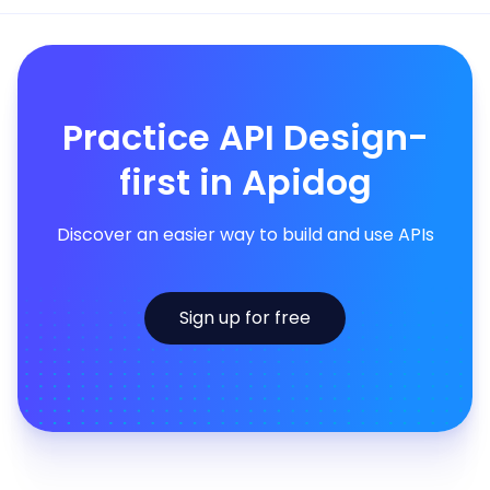
Practice API Design-
first in Apidog
Discover an easier way to build and use APIs
Sign up for free