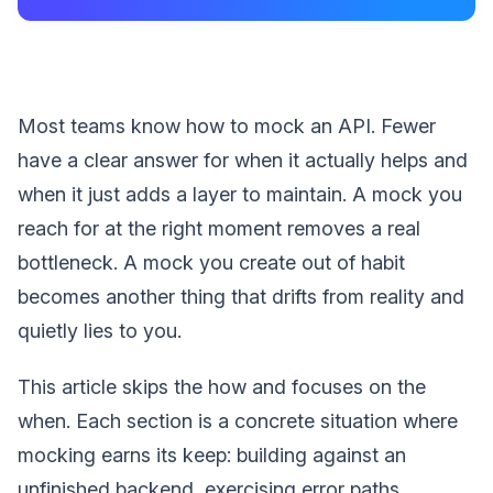
Most teams know how to mock an API. Fewer
have a clear answer for when it actually helps and
when it just adds a layer to maintain. A mock you
reach for at the right moment removes a real
bottleneck. A mock you create out of habit
becomes another thing that drifts from reality and
quietly lies to you.
This article skips the how and focuses on the
when. Each section is a concrete situation where
mocking earns its keep: building against an
unfinished backend, exercising error paths,