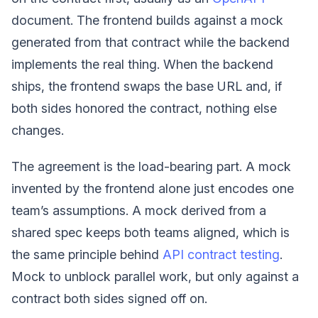
document. The frontend builds against a mock
generated from that contract while the backend
implements the real thing. When the backend
ships, the frontend swaps the base URL and, if
both sides honored the contract, nothing else
changes.
The agreement is the load-bearing part. A mock
invented by the frontend alone just encodes one
team’s assumptions. A mock derived from a
shared spec keeps both teams aligned, which is
the same principle behind
API contract testing
.
Mock to unblock parallel work, but only against a
contract both sides signed off on.