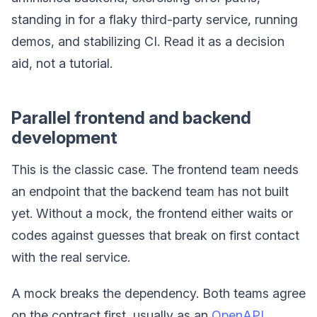
standing in for a flaky third-party service, running
demos, and stabilizing CI. Read it as a decision
aid, not a tutorial.
Parallel frontend and backend
development
This is the classic case. The frontend team needs
an endpoint that the backend team has not built
yet. Without a mock, the frontend either waits or
codes against guesses that break on first contact
with the real service.
A mock breaks the dependency. Both teams agree
on the contract first, usually as an
OpenAPI