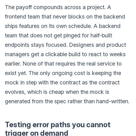
The payoff compounds across a project. A
frontend team that never blocks on the backend
ships features on its own schedule. A backend
team that does not get pinged for half-built
endpoints stays focused. Designers and product
managers get a clickable build to react to weeks
earlier. None of that requires the real service to
exist yet. The only ongoing cost is keeping the
mock in step with the contract as the contract
evolves, which is cheap when the mock is
generated from the spec rather than hand-written.
Testing error paths you cannot
trigger on demand