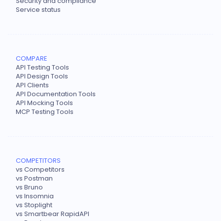
Security and compliance
Service status
COMPARE
API Testing Tools
API Design Tools
API Clients
API Documentation Tools
API Mocking Tools
MCP Testing Tools
COMPETITORS
vs Competitors
vs Postman
vs Bruno
vs Insomnia
vs Stoplight
vs Smartbear RapidAPI