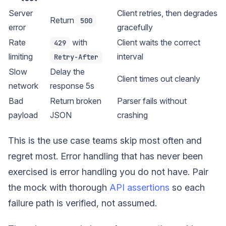
Server
Client retries, then degrades
Return
500
error
gracefully
Rate
with
Client waits the correct
429
limiting
interval
Retry-After
Slow
Delay the
Client times out cleanly
network
response 5s
Bad
Return broken
Parser fails without
payload
JSON
crashing
This is the use case teams skip most often and
regret most. Error handling that has never been
exercised is error handling you do not have. Pair
the mock with thorough
API assertions
so each
failure path is verified, not assumed.