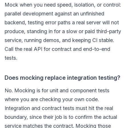
Mock when you need speed, isolation, or control:
parallel development against an unfinished
backend, testing error paths a real server will not
produce, standing in for a slow or paid third-party
service, running demos, and keeping CI stable.
Call the real API for contract and end-to-end
tests.
Does mocking replace integration testing?
No. Mocking is for unit and component tests
where you are checking your own code.
Integration and contract tests must hit the real
boundary, since their job is to confirm the actual
service matches the contract. Mocking those