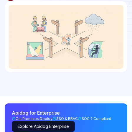
Apidog for Enterprise
On-Premises Deploy
SSO & RBAC
SOC 2 Compliant
Explore Apidog Enterprise