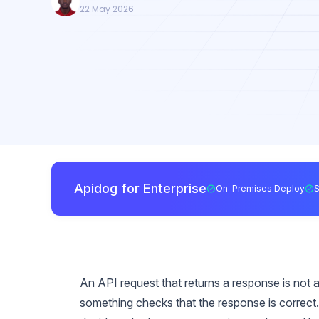
22 May 2026
Apidog for Enterprise
On-Premises Deploy
An API request that returns a response is not a 
something checks that the response is correct. 