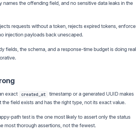
y names the offending field, and no sensitive data leaks in the
jects requests without a token, rejects expired tokens, enforce
ho injection payloads back unescaped.
ody fields, the schema, and a response-time budget is doing real
orative.
wrong
an exact
timestamp or a generated UUID makes
created_at
 the field exists and has the right type, not its exact value.
py-path test is the one most likely to assert only the status
 the most thorough assertions, not the fewest.