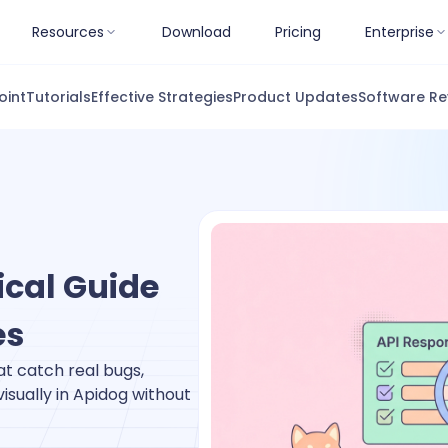
Resources
Download
Pricing
Enterprise
oint
Tutorials
Effective Strategies
Product Updates
Software Re
ical Guide
es
at catch real bugs,
sually in Apidog without