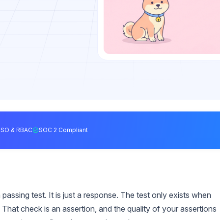
SSO & RBAC
SOC 2 Compliant
passing test. It is just a response. The test only exists when
That check is an assertion, and the quality of your assertions