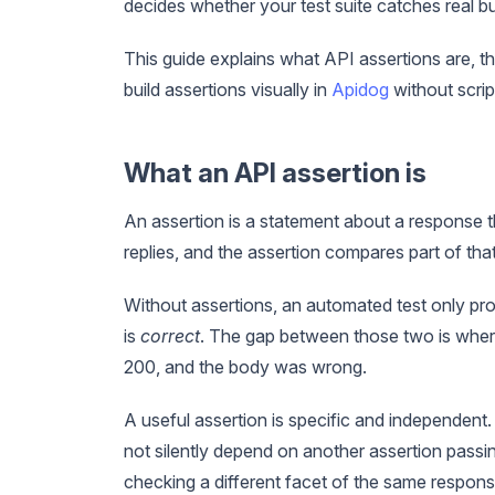
decides whether your test suite catches real bu
This guide explains what API assertions are, 
build assertions visually in
Apidog
without scrip
What an API assertion is
An assertion is a statement about a response th
replies, and the assertion compares part of that
Without assertions, an automated test only pro
is
correct
. The gap between those two is where 
200, and the body was wrong.
A useful assertion is specific and independent. 
not silently depend on another assertion passing
checking a different facet of the same respons