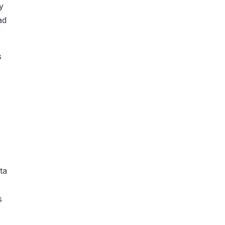
y
ad
s
ta
s