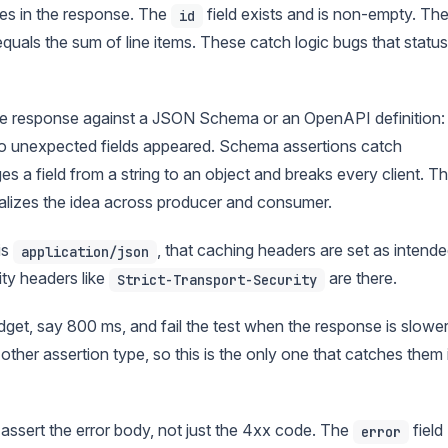
es in the response. The
field exists and is non-empty. Th
id
quals the sum of line items. These catch logic bugs that status
e response against a JSON Schema or an OpenAPI definition:
, no unexpected fields appeared. Schema assertions catch
s a field from a string to an object and breaks every client. Th
alizes the idea across producer and consumer.
is
, that caching headers are set as intende
application/json
ty headers like
are there.
Strict-Transport-Security
get, say 800 ms, and fail the test when the response is slower
other assertion type, so this is the only one that catches them 
assert the error body, not just the 4xx code. The
field
error