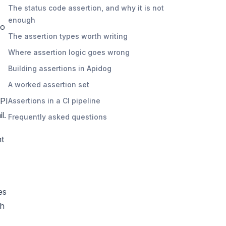
The status code assertion, and why it is not
enough
to
The assertion types worth writing
Where assertion logic goes wrong
Building assertions in Apidog
A worked assertion set
API
Assertions in a CI pipeline
l.
Frequently asked questions
nt
es
ch