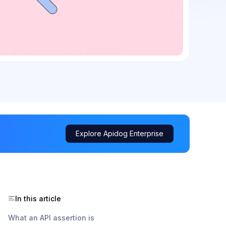
Explore Apidog Enterprise
In this article
What an API assertion is