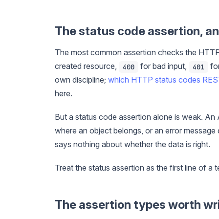
The status code assertion, an
The most common assertion checks the HTTP
created resource,
for bad input,
for
400
401
own discipline;
which HTTP status codes RES
here.
But a status code assertion alone is weak. An
where an object belongs, or an error message 
says nothing about whether the data is right.
Treat the status assertion as the first line of a t
The assertion types worth wr