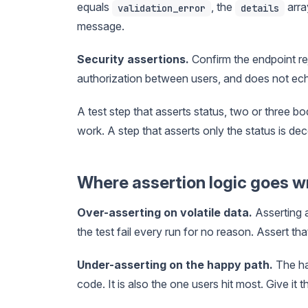
equals
, the
arra
validation_error
details
message.
Security assertions.
Confirm the endpoint re
authorization between users, and does not ec
A test step that asserts status, two or three b
work. A step that asserts only the status is dec
Where assertion logic goes 
Over-asserting on volatile data.
Asserting 
the test fail every run for no reason. Assert that
Under-asserting on the happy path.
The hap
code. It is also the one users hit most. Give it