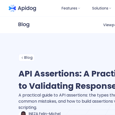
Features
Solutions
Viewp
Blog
API Assertions: A Pract
to Validating Respons
A practical guide to API assertions: the types th
common mistakes, and how to build assertions vi
scripting.
INEZA Felin-Michel