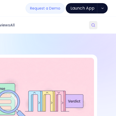
Launch App
Request a Demo
views
All