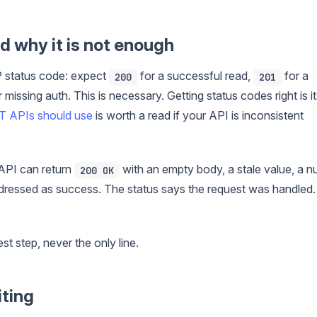
d why it is not enough
 status code: expect
for a successful read,
for a
200
201
 missing auth. This is necessary. Getting status codes right is i
T APIs should use
is worth a read if your API is inconsistent
 API can return
with an empty body, a stale value, a nu
200 OK
dressed as success. The status says the request was handled. 
est step, never the only line.
iting