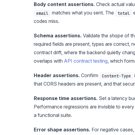
Body content assertions.
Check actual valu
matches what you sent. The
e
email
total
codes miss.
Schema assertions.
Validate the
shape
of th
required fields are present, types are correct
contract drift, where the backend quietly change
overlaps with
API contract testing
, which form
Header assertions.
Confirm
Content-Type
that CORS headers are present, and that securi
Response time assertions.
Set a latency bud
Performance regressions are invisible to every 
a functional suite.
Error shape assertions.
For negative cases, 