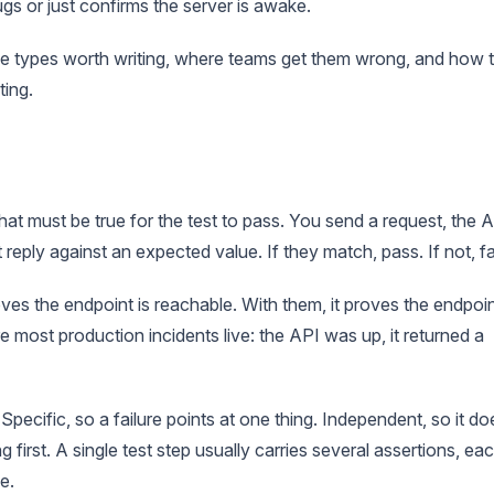
gs or just confirms the server is awake.
the types worth writing, where teams get them wrong, and how 
ting.
at must be true for the test to pass. You send a request, the 
 reply against an expected value. If they match, pass. If not, fai
ves the endpoint is reachable. With them, it proves the endpoi
most production incidents live: the API was up, it returned a
Specific, so a failure points at one thing. Independent, so it do
 first. A single test step usually carries several assertions, ea
e.