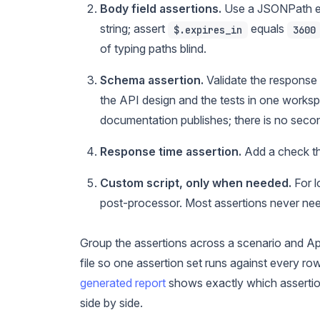
Body field assertions.
Use a JSONPath ex
string; assert
equals
$.expires_in
3600
of typing paths blind.
Schema assertion.
Validate the response
the API design and the tests in one works
documentation publishes; there is no secon
Response time assertion.
Add a check th
Custom script, only when needed.
For l
post-processor. Most assertions never need
Group the assertions across a scenario and Ap
file so one assertion set runs against every ro
generated report
shows exactly which assertion
side by side.