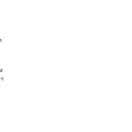
ts
ll
It