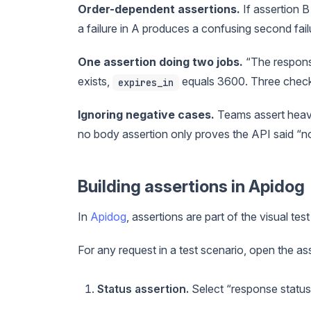
Order-dependent assertions.
If assertion B
a failure in A produces a confusing second fail
One assertion doing two jobs.
“The response 
exists,
equals 3600. Three checks
expires_in
Ignoring negative cases.
Teams assert heavil
no body assertion only proves the API said “no,
Building assertions in Apidog
In
Apidog
, assertions are part of the visual tes
For any request in a test scenario, open the a
Status assertion.
Select “response status”