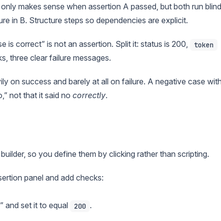
 only makes sense when assertion A passed, but both run blind
ure in B. Structure steps so dependencies are explicit.
is correct” is not an assertion. Split it: status is 200,
token
, three clear failure messages.
y on success and barely at all on failure. A negative case wit
” not that it said no
correctly
.
t builder, so you define them by clicking rather than scripting.
ssertion panel and add checks:
 and set it to equal
.
200