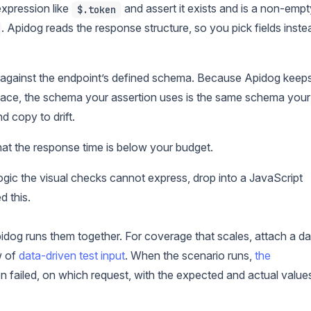
pression like
and assert it exists and is a non-empt
$.token
. Apidog reads the response structure, so you pick fields inste
 against the endpoint’s defined schema. Because Apidog keep
pace, the schema your assertion uses is the same schema your
d copy to drift.
at the response time is below your budget.
ogic the visual checks cannot express, drop into a JavaScript
 this.
idog runs them together. For coverage that scales, attach a da
w of
data-driven test input
. When the scenario runs,
the
 failed, on which request, with the expected and actual value