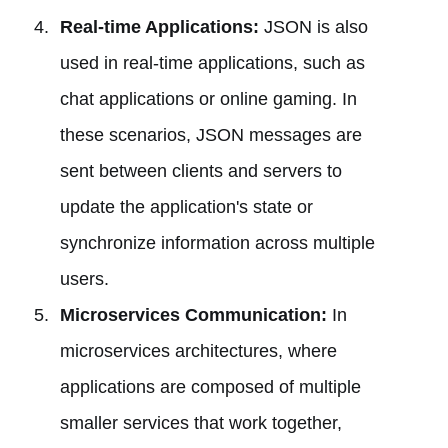
Real-time Applications:
JSON is also
used in real-time applications, such as
chat applications or online gaming. In
these scenarios, JSON messages are
sent between clients and servers to
update the application's state or
synchronize information across multiple
users.
Microservices Communication:
In
microservices architectures, where
applications are composed of multiple
smaller services that work together,