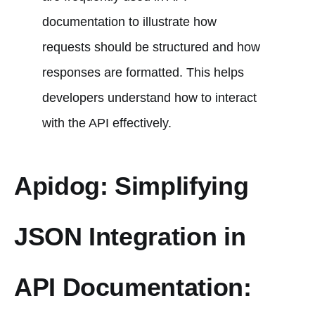
documentation to illustrate how
requests should be structured and how
responses are formatted. This helps
developers understand how to interact
with the API effectively.
Apidog: Simplifying
JSON Integration in
API Documentation: