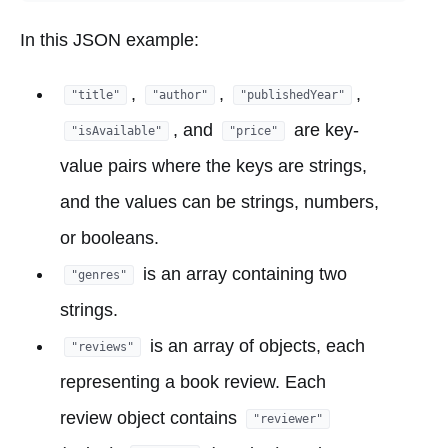
In this JSON example:
,
,
,
"title"
"author"
"publishedYear"
, and
are key-
"isAvailable"
"price"
value pairs where the keys are strings,
and the values can be strings, numbers,
or booleans.
is an array containing two
"genres"
strings.
is an array of objects, each
"reviews"
representing a book review. Each
review object contains
"reviewer"