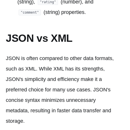
(string),
(number), and
"rating"
(string) properties.
"comment"
JSON vs XML
JSON is often compared to other data formats,
such as XML. While XML has its strengths,
JSON's simplicity and efficiency make it a
preferred choice for many use cases. JSON's
concise syntax minimizes unnecessary
metadata, resulting in faster data transfer and
storage.