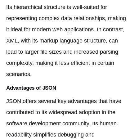
Its hierarchical structure is well-suited for
representing complex data relationships, making
it ideal for modern web applications. In contrast,
XML, with its markup language structure, can
lead to larger file sizes and increased parsing
complexity, making it less efficient in certain
scenarios.
Advantages of JSON
JSON offers several key advantages that have
contributed to its widespread adoption in the
software development community. Its human-
readability simplifies debugging and