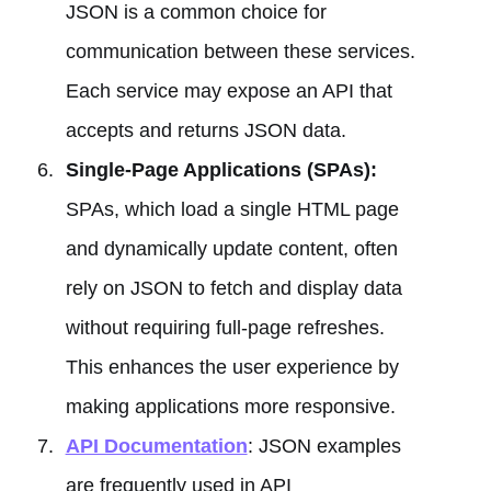
JSON is a common choice for
communication between these services.
Each service may expose an API that
accepts and returns JSON data.
Single-Page Applications (SPAs):
SPAs, which load a single HTML page
and dynamically update content, often
rely on JSON to fetch and display data
without requiring full-page refreshes.
This enhances the user experience by
making applications more responsive.
API Documentation
: JSON examples
are frequently used in API