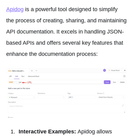
Apidog
is a powerful tool designed to simplify
the process of creating, sharing, and maintaining
API documentation. It excels in handling JSON-
based APIs and offers several key features that
enhance the documentation process:
Interactive Examples:
Apidog allows