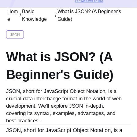
For Windows or Mac
Hom
Basic
What is JSON? (A Beginner's
/
/
e
Knowledge
Guide)
JSON
What is JSON? (A
Beginner's Guide)
JSON, short for JavaScript Object Notation, is a
crucial data interchange format in the world of web
development. We'll explore JSON in-depth,
covering its syntax, examples, advantages, and
best practices.
JSON, short for JavaScript Object Notation, is a