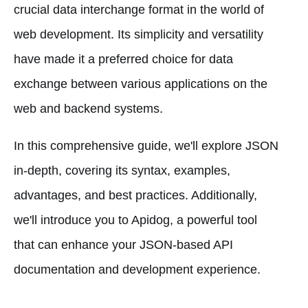
crucial data interchange format in the world of
web development. Its simplicity and versatility
have made it a preferred choice for data
exchange between various applications on the
web and backend systems.
In this comprehensive guide, we'll explore JSON
in-depth, covering its syntax, examples,
advantages, and best practices. Additionally,
we'll introduce you to Apidog, a powerful tool
that can enhance your JSON-based API
documentation and development experience.