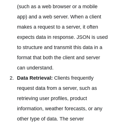
(such as a web browser or a mobile
app) and a web server. When a client
makes a request to a server, it often
expects data in response. JSON is used
to structure and transmit this data in a
format that both the client and server
can understand.
Data Retrieval:
Clients frequently
request data from a server, such as
retrieving user profiles, product
information, weather forecasts, or any
other type of data. The server