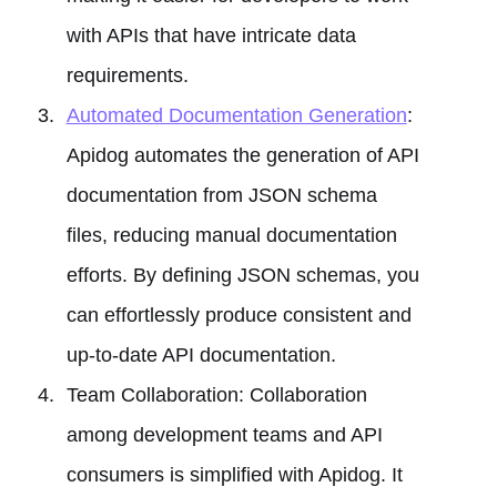
with APIs that have intricate data
requirements.
Automated Documentation Generation
:
Apidog automates the generation of API
documentation from JSON schema
files, reducing manual documentation
efforts. By defining JSON schemas, you
can effortlessly produce consistent and
up-to-date API documentation.
Team Collaboration: Collaboration
among development teams and API
consumers is simplified with Apidog. It