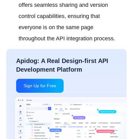
offers seamless sharing and version
control capabilities, ensuring that
everyone is on the same page
throughout the API integration process.