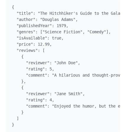
{

  "title": "The Hitchhiker's Guide to the Galaxy",

  "author": "Douglas Adams",

  "publishedYear": 1979,

  "genres": ["Science Fiction", "Comedy"],

  "isAvailable": true,

  "price": 12.99,

  "reviews": [

    {

      "reviewer": "John Doe",

      "rating": 5,

      "comment": "A hilarious and thought-provoking
    },

    {

      "reviewer": "Jane Smith",

      "rating": 4,

      "comment": "Enjoyed the humor, but the ending
    }

  ]
