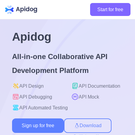
Start for free
Apidog
All-in-one Collaborative API
Development Platform
API Design
API Documentation
API Debugging
API Mock
API Automated Testing
Sign up for free
Download