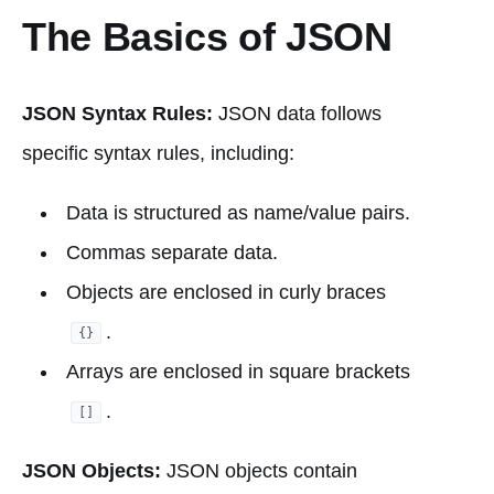
The Basics of JSON
JSON Syntax Rules:
JSON data follows
specific syntax rules, including:
Data is structured as name/value pairs.
Commas separate data.
Objects are enclosed in curly braces
.
{}
Arrays are enclosed in square brackets
.
[]
JSON Objects:
JSON objects contain