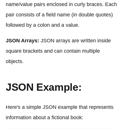
name/value pairs enclosed in curly braces. Each
pair consists of a field name (in double quotes)
followed by a colon and a value.
JSON Arrays:
JSON arrays are written inside
square brackets and can contain multiple
objects.
JSON Example:
Here's a simple JSON example that represents
information about a fictional book: