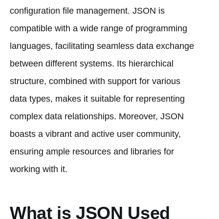
configuration file management. JSON is
compatible with a wide range of programming
languages, facilitating seamless data exchange
between different systems. Its hierarchical
structure, combined with support for various
data types, makes it suitable for representing
complex data relationships. Moreover, JSON
boasts a vibrant and active user community,
ensuring ample resources and libraries for
working with it.
What is JSON Used