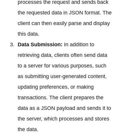
processes the request and sends back
the requested data in JSON format. The
client can then easily parse and display
this data.
Data Submission:
In addition to
retrieving data, clients often send data
to a server for various purposes, such
as submitting user-generated content,
updating preferences, or making
transactions. The client prepares the
data as a JSON payload and sends it to
the server, which processes and stores
the data.