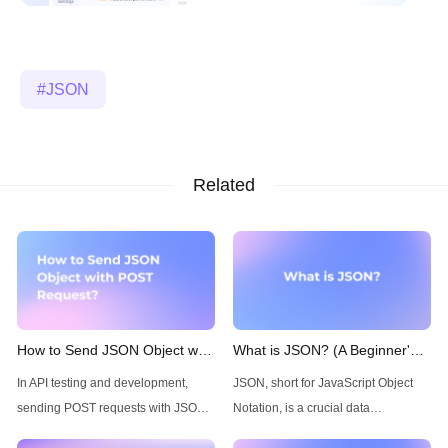
JSON
Related
How to Send JSON Object with
What is JSON? (A Beginner's
POST Request
Guide)
In API testing and development,
JSON, short for JavaScript Object
sending POST requests with JSON
Notation, is a crucial data
data is a fundamental skill. A
interchange format in the world of