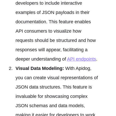
developers to include interactive
examples of JSON payloads in their
documentation. This feature enables
API consumers to visualize how
requests should be structured and how
responses will appear, facilitating a
deeper understanding of
API endpoints
.
Visual Data Modeling:
With Apidog,
you can create visual representations of
JSON data structures. This feature is
invaluable for showcasing complex
JSON schemas and data models,
making it easier for developers to work