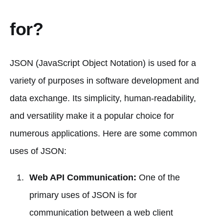
for?
JSON (JavaScript Object Notation) is used for a
variety of purposes in software development and
data exchange. Its simplicity, human-readability,
and versatility make it a popular choice for
numerous applications. Here are some common
uses of JSON:
Web API Communication:
One of the
primary uses of JSON is for
communication between a web client