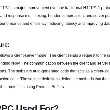
HTTP/2, a major improvement over the traditional HTTP/1.1 prot
t and response multiplexing, header compression, and server p
rformance and efficiency, reducing latency and improving data
ure:
lows a client-server model. The client sends a request to the se
nding reply. The communication between the client and server i
ions. The stubs are auto-generated code that acts as a client-s
unction calls. The service definitions define the methods that the
the .proto files using Protocol Buffers.
RPC Used For?