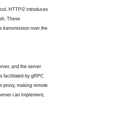
ocol. HTTP/2 introduces
ush. These
 transmission over the
rver, and the server
s facilitated by gRPC
ide proxy, making remote
 server can implement,