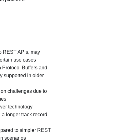
to REST APIs, may
ertain use cases
h Protocol Buffers and
y supported in older
on challenges due to
ges
ewer technology
a longer track record
mpared to simpler REST
in scenarios