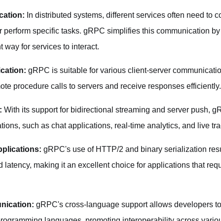
cation:
In distributed systems, different services often need to
r perform specific tasks. gRPC simplifies this communication by
 way for services to interact.
cation:
gRPC is suitable for various client-server communicati
te procedure calls to servers and receive responses efficiently.
:
With its support for bidirectional streaming and server push, gR
ations, such as chat applications, real-time analytics, and live t
plications:
gRPC's use of HTTP/2 and binary serialization resu
atency, making it an excellent choice for applications that requ
nication:
gRPC's cross-language support allows developers to
 programming languages, promoting interoperability across vario