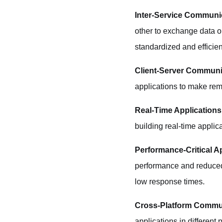
Inter-Service Communi
other to exchange data o
standardized and efficient
Client-Server Communi
applications to make remo
Real-Time Applications
building real-time applic
Performance-Critical Ap
performance and reduced l
low response times.
Cross-Platform Commu
applications in different