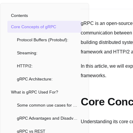
Contents
gRPC is an open-source
Core Concepts of gRPC
communication between cli
Protocol Buffers (Protobuf):
building distributed syst
framework and HTTP/2 as 
Streaming:
HTTP/2:
In this article, we will e
frameworks.
gRPC Architecture:
What is gRPC Used For?
Core Conc
Some common use cases for gRPC include:
gRPC Advantages and Disadvantages
Understanding its core co
gRPC vs REST