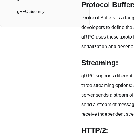
Protocol Buffer
gRPC Security
Protocol Buffers is a lan
The Benefits of gRPC
developers to define the s
gRPC uses these .proto 
gRPC in Apidog
serialization and deserial
Server Streaming
Streaming:
Client Streaming
gRPC supports different t
Bidirectional Streaming
three streaming options: 
gRPC API Collaboration
server sends a stream of 
send a stream of message
receive independent str
HTTP/2: