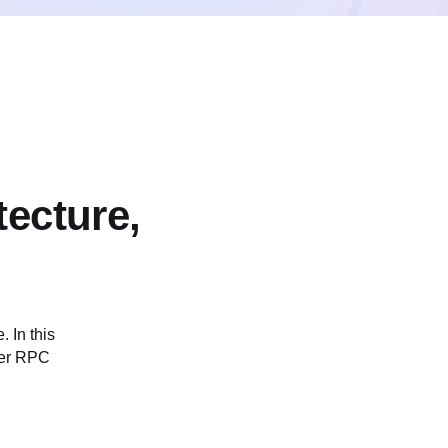
tecture,
 In this
ther RPC