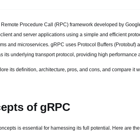
 Remote Procedure Call (RPC) framework developed by Google.
ent and server applications using a simple and efficient protoco
ems and microservices. gRPC uses Protocol Buffers (Protobuf) as 
its underlying transport protocol, providing high performance a
xplore its definition, architecture, pros, and cons, and compare it
epts of gRPC
ncepts is essential for harnessing its full potential. Here are th