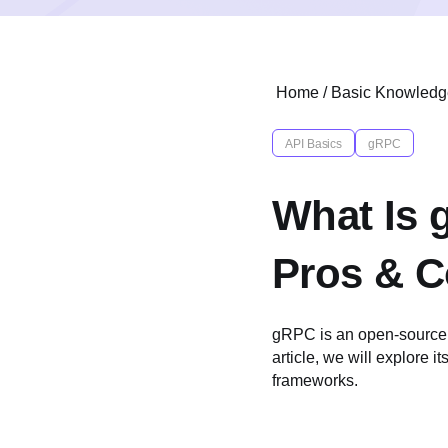
Home
/
Basic Knowledg
API Basics
gRPC
What Is 
Pros & 
gRPC is an open-source 
article, we will explore i
frameworks.