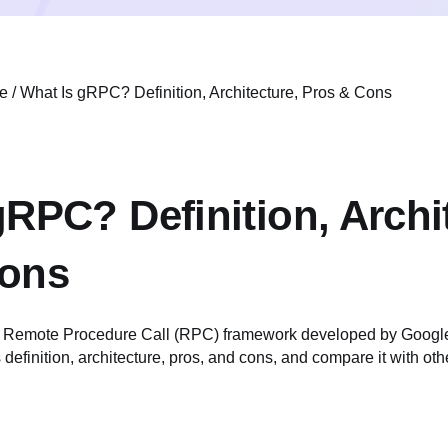
e
/
What Is gRPC? Definition, Architecture, Pros & Cons
gRPC? Definition, Archi
Cons
Remote Procedure Call (RPC) framework developed by Google.
ts definition, architecture, pros, and cons, and compare it with o