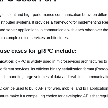
g efficient and high-performance communication between differ
istributed systems. It provides a framework for implementing R
 and server applications to communicate with each other over the
tain complex microservices architectures.
se cases for gRPC include:
ication:
gRPC is widely used in microservices architectures t
ferent services. Its efficient binary serialization format (Protoc
eal for handling large volumes of data and real-time communicati
can be used to build APIs for web, mobile, and IoT applications.
ture make it a compelling choice for developing APIs that req