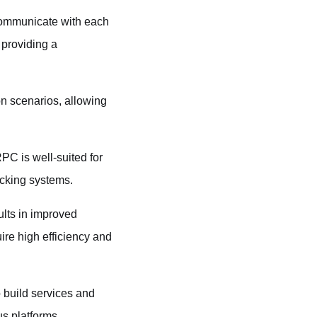
 communicate with each
 providing a
on scenarios, allowing
PC is well-suited for
racking systems.
lts in improved
ire high efficiency and
 build services and
us platforms.