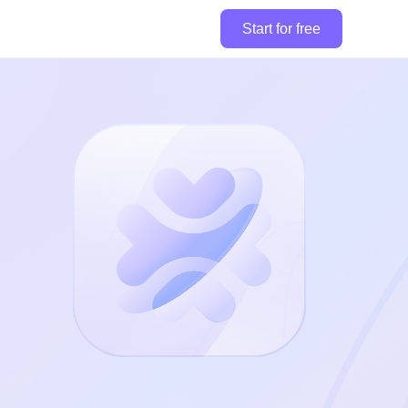
Start for free