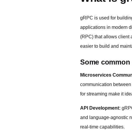
gRPC is used for buildin
applications in modern d
(RPC) that allows client
easier to build and main
Some common u
Microservices Commun
communication between dif
for streaming make it id
API Development:
gRPC 
and language-agnostic na
real-time capabilities.