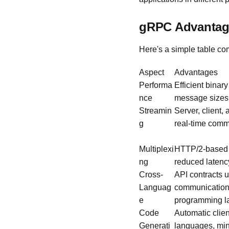
gRPC Advantag
Here's a simple table c
Aspect
Advantages
Performa
Efficient binary
nce
message sizes,
Streamin
Server, client,
g
real-time comm
Multiplexi
HTTP/2-based r
ng
reduced laten
Cross-
API contracts u
Languag
communication 
e
programming 
Code
Automatic clien
Generati
languages, min