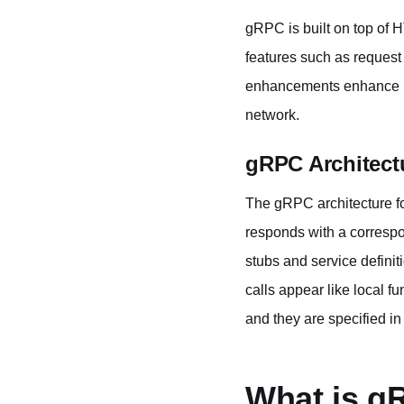
gRPC is built on top of 
features such as reques
enhancements enhance pe
network.
gRPC Architect
The gRPC architecture fol
responds with a correspo
stubs and service definit
calls appear like local f
and they are specified in 
What is g