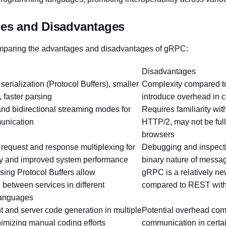
es and Disadvantages
omparing the advantages and disadvantages of gRPC:
Disadvantages
 serialization (Protocol Buffers), smaller
Complexity compared 
 faster parsing
introduce overhead in c
 and bidirectional streaming modes for
Requires familiarity wit
unication
HTTP/2, may not be full
browsers
equest and response multiplexing for
Debugging and inspecti
cy and improved system performance
binary nature of messa
sing Protocol Buffers allow
gRPC is a relatively n
between services in different
compared to REST with 
languages
t and server code generation in multiple
Potential overhead co
imizing manual coding efforts
communication in certa