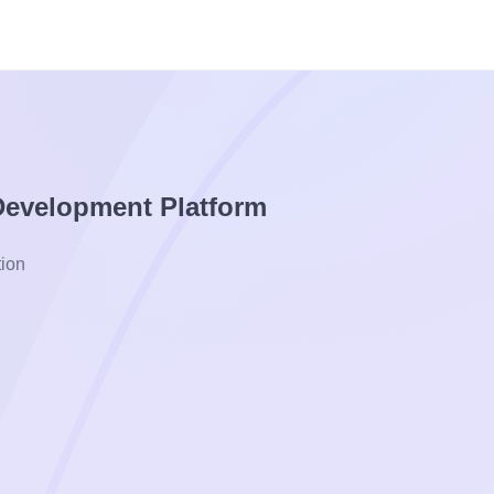
 Development Platform
ion