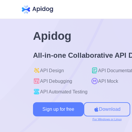
Apidog
All-in-one Collaborative API
API Design
API Documentat
API Debugging
API Mock
API Automated Testing
Sign up for free
Download
For Windows or Linux