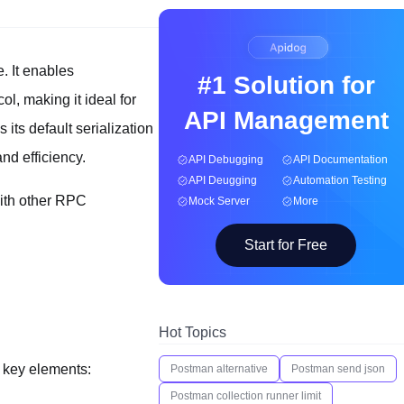
 It enables
#1 Solution for
l, making it ideal for
API Management
its default serialization
nd efficiency.
API Debugging
API Documentation
API Deugging
Automation Testing
 with other RPC
Mock Server
More
Start for Free
Hot Topics
e key elements:
Postman alternative
Postman send json
Postman collection runner limit