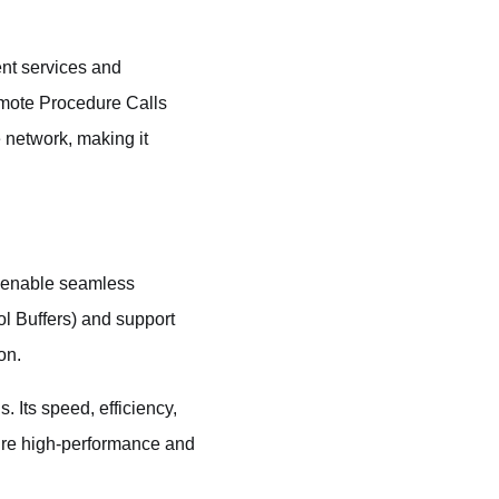
ent services and
emote Procedure Calls
 network, making it
o enable seamless
ol Buffers) and support
on.
 Its speed, efficiency,
uire high-performance and