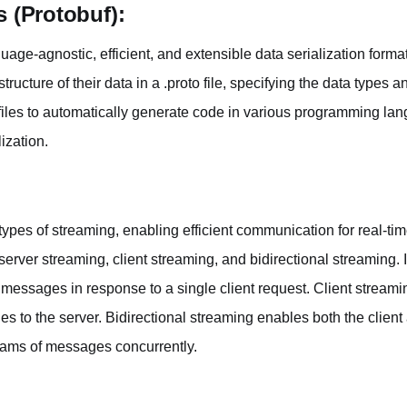
s (Protobuf):
guage-agnostic, efficient, and extensible data serialization form
tructure of their data in a .proto file, specifying the data types
files to automatically generate code in various programming l
ization.
ypes of streaming, enabling efficient communication for real-tim
server streaming, client streaming, and bidirectional streaming. 
messages in response to a single client request. Client streamin
s to the server. Bidirectional streaming enables both the client
eams of messages concurrently.