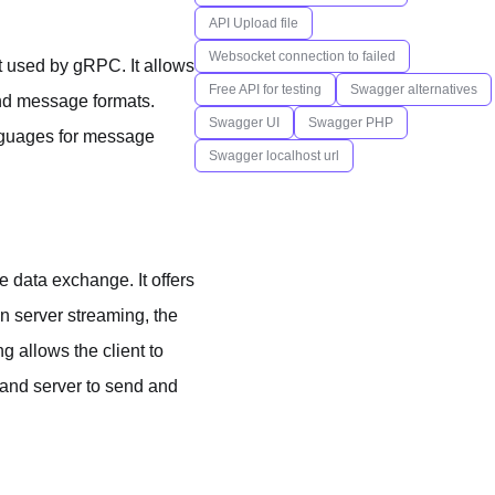
API Upload file
Websocket connection to failed
at used by gRPC. It allows
Free API for testing
Swagger alternatives
 and message formats.
Swagger UI
Swagger PHP
anguages for message
Swagger localhost url
e data exchange. It offers
In server streaming, the
g allows the client to
 and server to send and