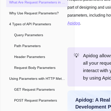
What Are Request Parameters in HTTP Request?
part of designing and us
Why Use Request Parameters?
parameters, including h
Apidog
.
4 Types of API Parameters
Query Parameters
Path Parameters
💡
Apidog allow
Header Parameters
all your requ
Request Body Parameters
interact with
by using Api
Using Parameters with HTTP Methods
GET Request Parameters
POST Request Parameters