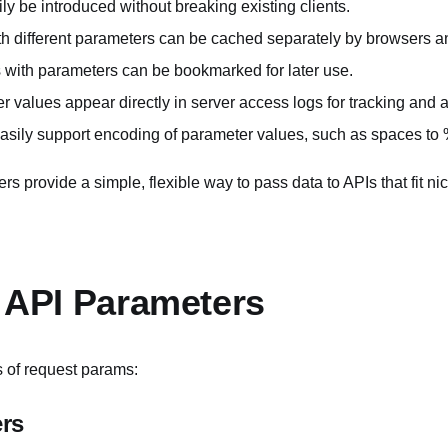
y be introduced without breaking existing clients.
h different parameters can be cached separately by browsers 
with parameters can be bookmarked for later use.
 values appear directly in server access logs for tracking and a
sily support encoding of parameter values, such as spaces to
rs provide a simple, flexible way to pass data to APIs that fit n
f API Parameters
 of request params:
rs