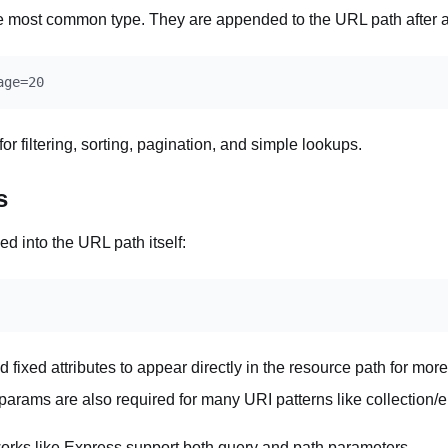
e most common type. They are appended to the URL path after 
r filtering, sorting, pagination, and simple lookups.
s
d into the URL path itself:
d fixed attributes to appear directly in the resource path for mor
arams are also required for many URI patterns like collection/
rks like Express support both query and path parameters.