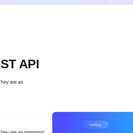
EST API
They are an
hey are an important