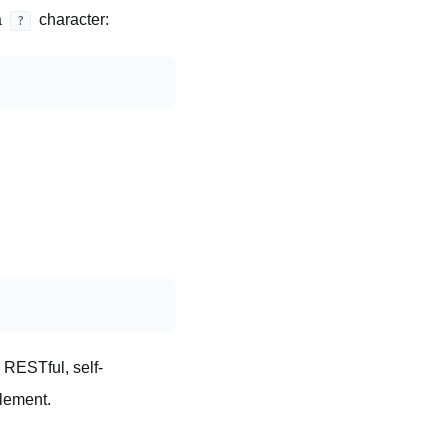
a
character:
?
e RESTful, self-
element.