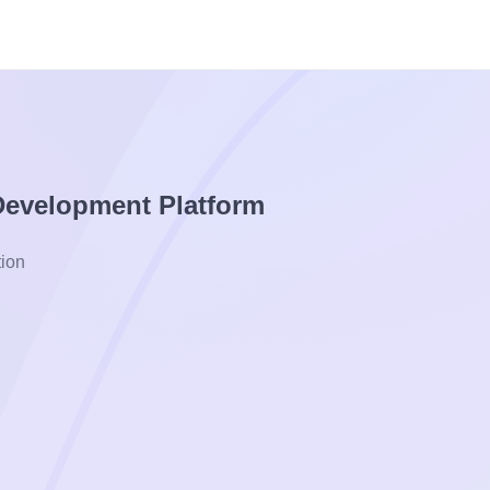
 Development Platform
ion