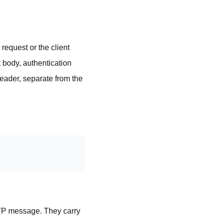
equest or the client
t body, authentication
eader, separate from the
TTP message. They carry