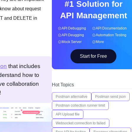
#1 Solution for
o know about request
API Management
PUT and DELETE in
API Debugging
API Documentation
API Deugging
Automation Testing
Mock Server
More
Start for Free
ion
that includes
nderstand how to
ve collaboration
Hot Topics
!
Postman alternative
Postman send json
Postman collection runner limit
API Upload file
Websocket connection to failed