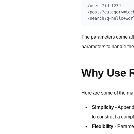
/users?id=1234

/posts?category=tech
The parameters come aft
parameters to handle the
Why Use R
Here are some of the ma
Simplicity
- Appendi
to construct a comp
Flexibility
- Paramet