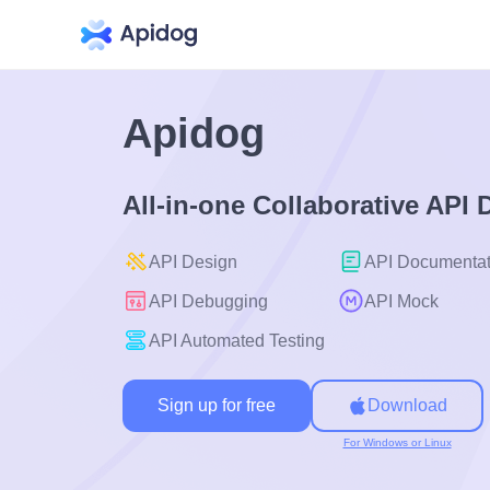
Apidog
All-in-one Collaborative API
API Design
API Documentat
API Debugging
API Mock
API Automated Testing
Sign up for free
Download
For Windows or Linux