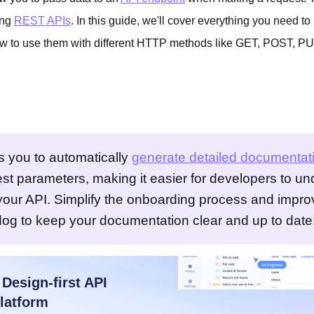
ing
REST APIs
. In this guide, we'll cover everything you need t
ow to use them with different HTTP methods like GET, POST, 
s you to automatically
generate detailed documentat
est parameters, making it easier for developers to u
 your API. Simplify the onboarding process and impro
dog to keep your documentation clear and up to date