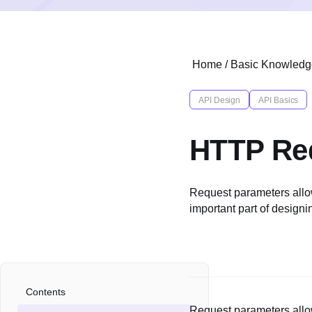
Home
/
Basic Knowledg
API Design
API Basics
HTTP Req
Request parameters allo
important part of design
Contents
Request parameters allo