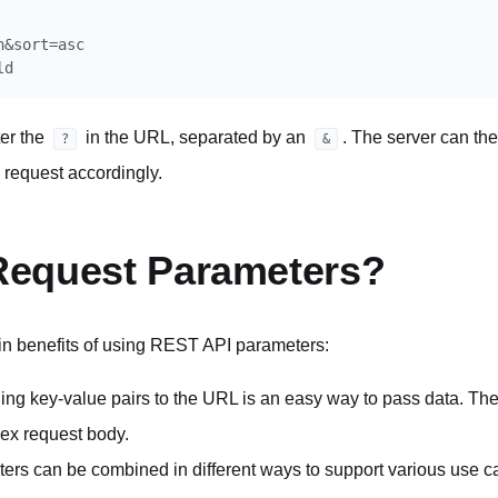
&sort=asc

er the
in the URL, separated by an
. The server can th
?
&
 request accordingly.
equest Parameters?
in benefits of using REST API parameters:
ng key-value pairs to the URL is an easy way to pass data. The
lex request body.
ers can be combined in different ways to support various use 