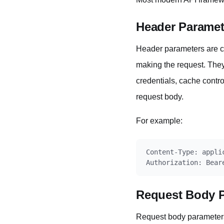
Header Paramet
Header parameters are co
making the request. They 
credentials, cache contr
request body.
For example:
Content-Type: applic
Request Body 
Request body parameters 