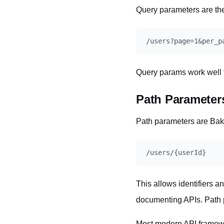
Query parameters are th
Query params work well fo
Path Parameter
Path parameters are Bake
This allows identifiers an
documenting APIs. Path p
Most modern API framewo