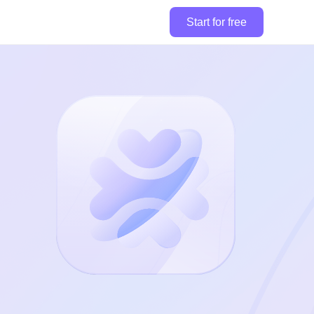
Start for free