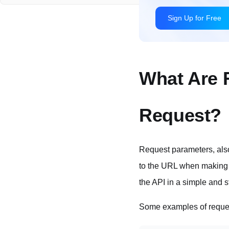
PUT Request Parameters
PATCH Request Parameters
HTTP Request Parameters Made Simple with Apidog
Accessing Request Parameters in Code
What Are 
Parameters Validation
Request?
In Summary
Request parameters, als
to the URL when making
the API in a simple and 
Some examples of reque