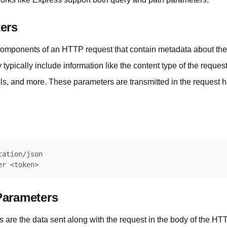
ers
mponents of an HTTP request that contain metadata about the r
typically include information like the content type of the reques
ols, and more. These parameters are transmitted in the request h
ation/json

Parameters
are the data sent along with the request in the body of the H