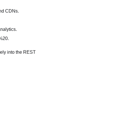
and CDNs.
nalytics.
 %20.
icely into the REST