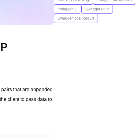
Free API for testing
Swagger alternatives
Swagger UI
Swagger PHP
Swagger localhost url
TP
 pairs that are appended
he client to pass data to