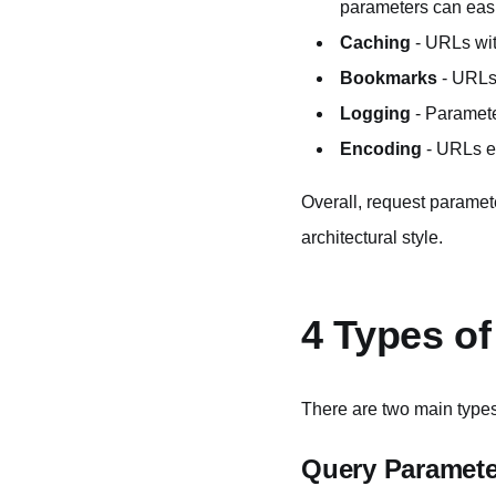
parameters can easil
Caching
- URLs wit
Bookmarks
- URLs 
Logging
- Parameter
Encoding
- URLs ea
Overall, request paramete
architectural style.
4 Types o
There are two main types
Query Paramete