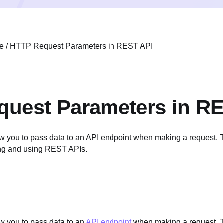
e
/
HTTP Request Parameters in REST API
uest Parameters in R
w you to pass data to an API endpoint when making a request. 
ing and using REST APIs.
w you to pass data to an
API endpoint
when making a request. T