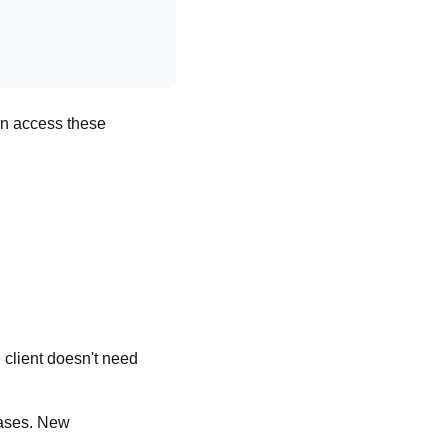
en access these
 client doesn't need
cases. New