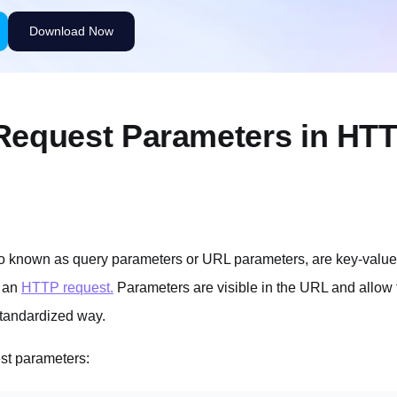
Request Parameters in HT
o known as query parameters or URL parameters, are key-value
 an
HTTP request.
Parameters are visible in the URL and allow t
standardized way.
st parameters: