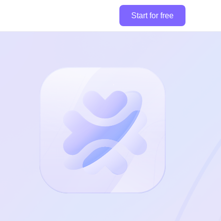
Start for free