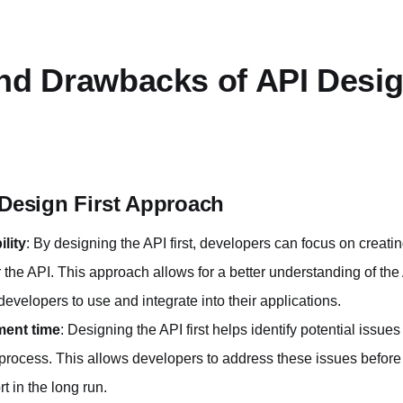
nd Drawbacks of API Desig
 Design First Approach
lity
: By designing the API first, developers can focus on creati
for the API. This approach allows for a better understanding of th
 developers to use and integrate into their applications.
ent time
: Designing the API first helps identify potential issue
process. This allows developers to address these issues before
t in the long run.