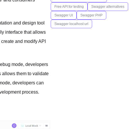
Free API for testing
Swagger alternatives
Swagger UI
Swagger PHP
tation and design tool
Swagger localhost url
ly interface that allows
y create and modify API
n debug mode, developers
 allows them to validate
 mode, developers can
evelopment process.