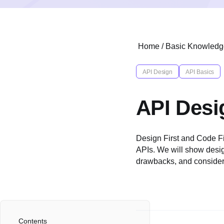
Home
/
Basic Knowledg
API Design
API Basics
API Desig
Design First and Code Fir
APIs. We will show design
drawbacks, and consider
Contents