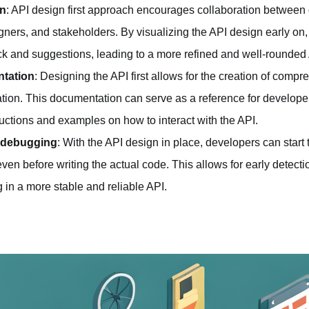
on
: API design first approach encourages collaboration between 
gners, and stakeholders. By visualizing the API design early on
k and suggestions, leading to a more refined and well-rounded
tation
: Designing the API first allows for the creation of comp
ion. This documentation can serve as a reference for developer
ructions and examples on how to interact with the API.
d debugging
: With the API design in place, developers can start 
en before writing the actual code. This allows for early detecti
g in a more stable and reliable API.