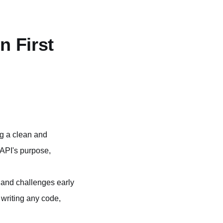
n First
ng a clean and
e API's purpose,
s and challenges early
 writing any code,