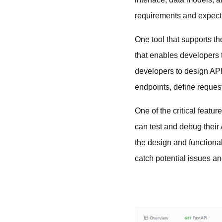
requirements and expect
One tool that supports t
that enables developers t
developers to design API
endpoints, define reque
One of the critical feat
can test and debug their
the design and functiona
catch potential issues a