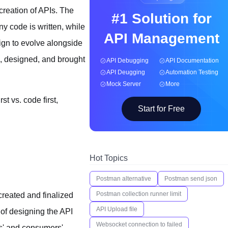
creation of APIs. The
#1 Solution for
y code is written, while
API Management
sign to evolve alongside
, designed, and brought
API Debugging
API Documentation
API Deugging
Automation Testing
Mock Server
More
t vs. code first,
Start for Free
Hot Topics
Postman alternative
Postman send json
Postman collection runner limit
reated and finalized
API Upload file
of designing the API
Websocket connection to failed
rs' and consumers'