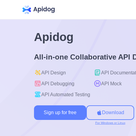
Apidog
All-in-one Collaborative API
API Design
API Documentat
API Debugging
API Mock
API Automated Testing
Sign up for free
Download
For Windows or Linux