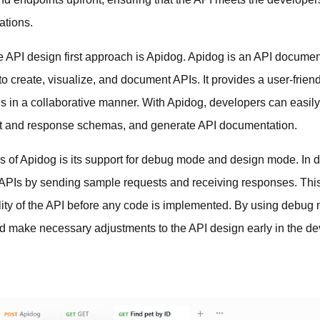
ations.
he API design first approach is Apidog. Apidog is an API documen
o create, visualize, and document APIs. It provides a user-friend
s in a collaborative manner. With Apidog, developers can easil
st and response schemas, and generate API documentation.
ures of Apidog is its support for debug mode and design mode. I
 APIs by sending sample requests and receiving responses. This
lity of the API before any code is implemented. By using debug
nd make necessary adjustments to the API design early in the d