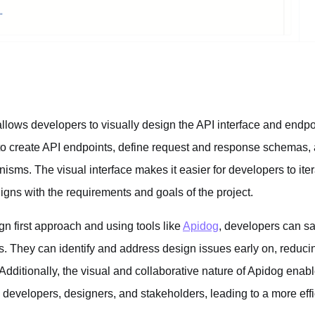
lows developers to visually design the API interface and endpo
o create API endpoints, define request and response schemas, 
sms. The visual interface makes it easier for developers to iter
aligns with the requirements and goals of the project.
n first approach and using tools like
Apidog
, developers can sa
 They can identify and address design issues early on, reducin
 Additionally, the visual and collaborative nature of Apidog ena
developers, designers, and stakeholders, leading to a more effic