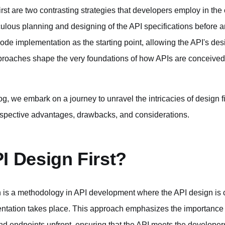
st are two contrasting strategies that developers employ in the 
lous planning and designing of the API specifications before an
code implementation as the starting point, allowing the API's de
roaches shape the very foundations of how APIs are conceived
g, we embark on a journey to unravel the intricacies of design firs
respective advantages, drawbacks, and considerations.
I Design First?
is a methodology in API development where the API design is c
ntation takes place. This approach emphasizes the importance 
and endpoints upfront, ensuring that the API meets the develope