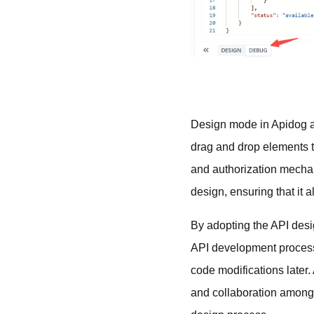
Design mode in Apidog al
drag and drop elements t
and authorization mechani
design, ensuring that it 
By adopting the API desig
API development process.
code modifications later.
and collaboration among 