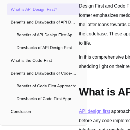
Design First and Code Fir
What is API Design First?
former emphasizes meticu
Benefits and Drawbacks of API Design First Approach
the latter leans towards 
the codebase. These app
Benefits of API Design First Approach
to life.
Drawbacks of API Design First Approach
In this comprehensive blo
What is the Code-First
shedding light on their 
Benefits and Drawbacks of Code-First Approach
Benefits of Code First Approach:
What is AP
Drawbacks of Code First Approach:
API design first
approach 
Conclusion
before any code impleme
interface, data models, 