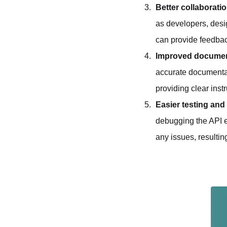
Better collaborati
as developers, desi
can provide feedbac
Improved documen
accurate documentat
providing clear inst
Easier testing an
debugging the API ev
any issues, resultin