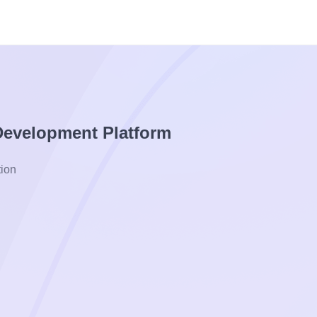
 Development Platform
ion