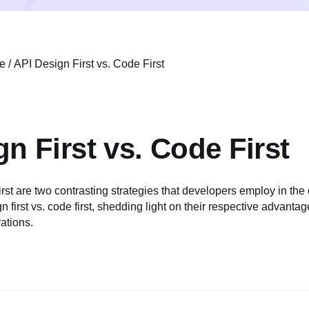
e
/
API Design First vs. Code First
n First vs. Code First
st are two contrasting strategies that developers employ in the 
 first vs. code first, shedding light on their respective advantag
ations.