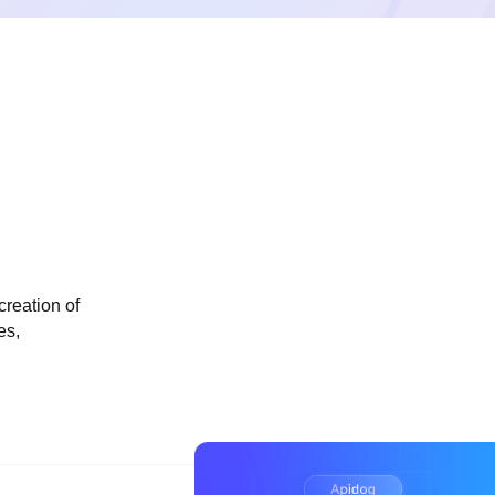
creation of
es,