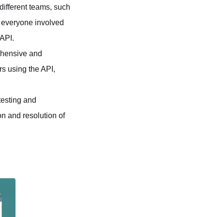
different teams, such
, everyone involved
 API.
rehensive and
s using the API,
testing and
on and resolution of