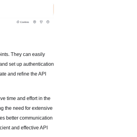
ints. They can easily
and set up authentication
ate and refine the API
ve time and effort in the
g the need for extensive
bles better communication
ient and effective API