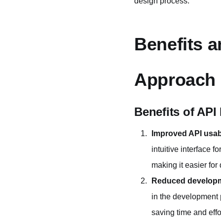
design process.
Benefits a
Approach
Benefits of API
Improved API usabi
intuitive interface 
making it easier for
Reduced developm
in the development 
saving time and effor