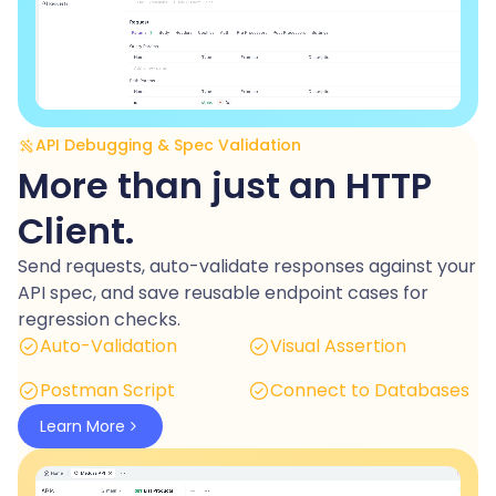
API Debugging & Spec Validation
More than just an HTTP
Client.
Send requests, auto-validate responses against your
API spec, and save reusable endpoint cases for
regression checks.
Auto-Validation
Visual Assertion
Postman Script
Connect to Databases
Learn More