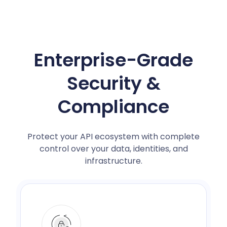
Enterprise-Grade
Security &
Compliance
Protect your API ecosystem with complete
control over your data, identities, and
infrastructure.