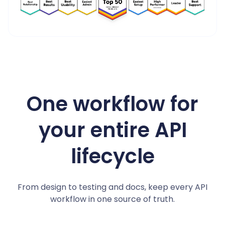
4.8/5 on G2
One workflow for
your entire API
lifecycle
From design to testing and docs, keep every API
workflow in one source of truth.