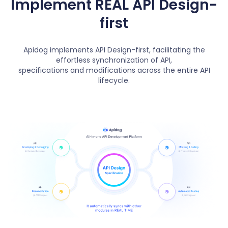
Implement REAL API Design-
first
Apidog implements API Design-first, facilitating the
effortless synchronization of API,
specifications and modifications across the entire API
lifecycle.