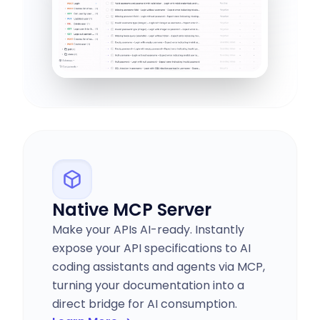
Native MCP Server
Make your APIs AI-ready. Instantly
expose your API specifications to AI
coding assistants and agents via MCP,
turning your documentation into a
direct bridge for AI consumption.