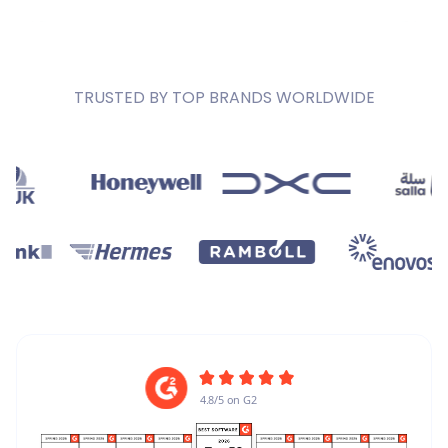
TRUSTED BY TOP BRANDS WORLDWIDE
4.8/5 on G2