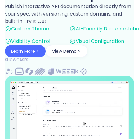
Publish interactive API documentation directly from
your spec, with versioning, custom domains, and
built-in Try It Out.
Custom Theme
AI-Friendly Documentati
Visibility Control
Visual Configuration
Learn More
View Demo
SHOWCASES