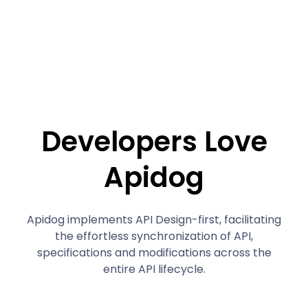
Developers Love
Apidog
Apidog implements API Design-first, facilitating
the effortless synchronization of API,
specifications and modifications across the
entire API lifecycle.