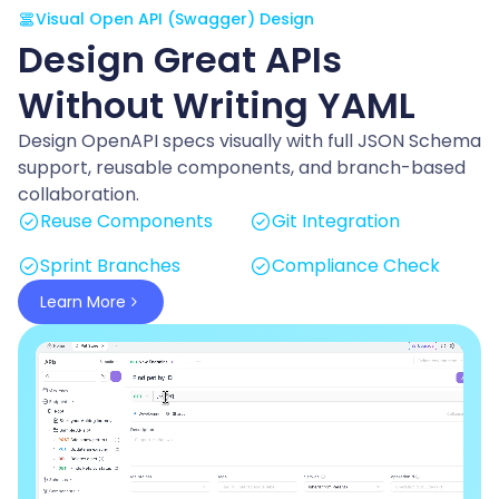
Visual Open API (Swagger) Design
Design Great APIs
Without Writing YAML
Design OpenAPI specs visually with full JSON Schema
support, reusable components, and branch-based
collaboration.
Reuse Components
Git Integration
Sprint Branches
Compliance Check
Learn More