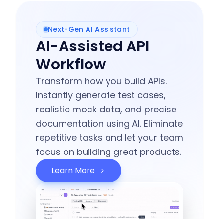
Next-Gen AI Assistant
AI-Assisted API
Workflow
Transform how you build APIs.
Instantly generate test cases,
realistic mock data, and precise
documentation using AI. Eliminate
repetitive tasks and let your team
focus on building great products.
Learn More