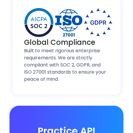
Global Compliance
Built to meet rigorous enterprise
requirements. We are strictly
compliant with SOC 2, GDPR, and
ISO 27001 standards to ensure your
peace of mind.
Practice API