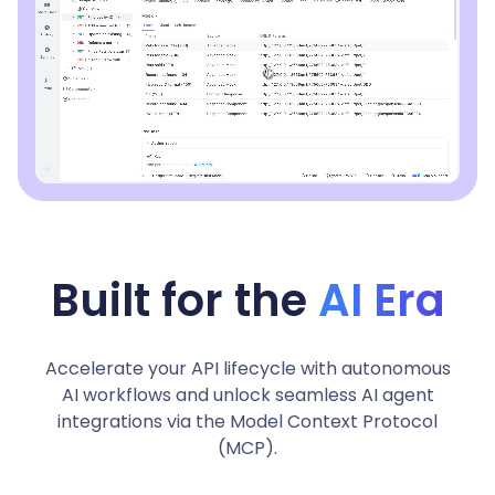
Built for the
AI Era
Accelerate your API lifecycle with autonomous
AI workflows and unlock seamless AI agent
integrations via the Model Context Protocol
(MCP).