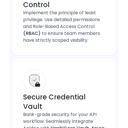
Control
Implement the principle of least
privilege. Use detailed permissions
and Role-Based Access Control
(RBAC)
to ensure team members
have strictly scoped visibility.
Secure Credential
Vault
Bank-grade security for your API
workflow. Seamlessly integrate