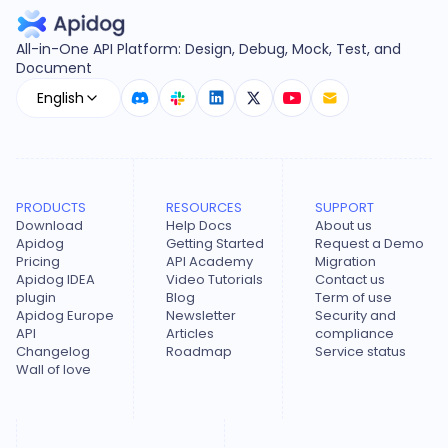
All-in-One API Platform: Design, Debug, Mock, Test, and
Document
English
PRODUCTS
RESOURCES
SUPPORT
Download
Help Docs
About us
Apidog
Getting Started
Request a Demo
Pricing
API Academy
Migration
Apidog IDEA
Video Tutorials
Contact us
plugin
Blog
Term of use
Apidog Europe
Newsletter
Security and
API
Articles
compliance
Changelog
Roadmap
Service status
Wall of love