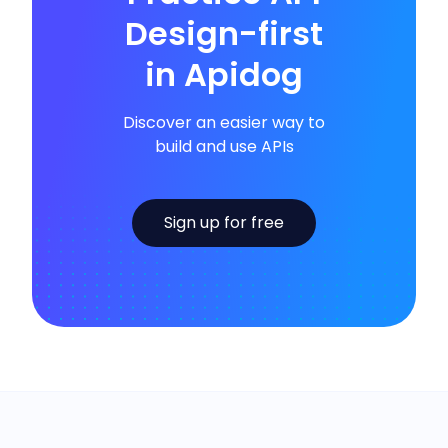
Design-first
in Apidog
Discover an easier way to
build and use APIs
Sign up for free