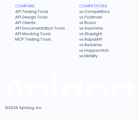
COMPARE
COMPETITORS
API Testing Tools
vs Competitors
API Design Tools
vs Postman
API Clients
vs Bruno
API Documentation Tools
vs Insomnia
API Mocking Tools
vs Stoplight
MCP Testing Tools
vs RapidAPI
vs Readme
vs Hoppscotch
vs Mintlify
©
2026
Apidog, Inc.