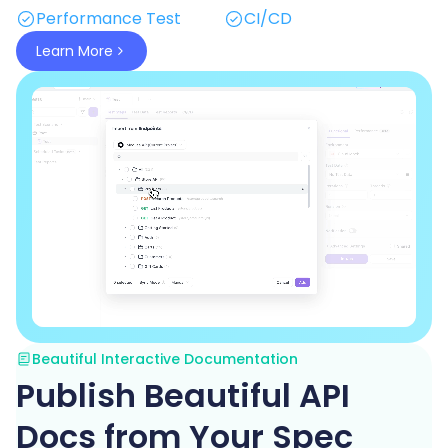
Performance Test
CI/CD
Learn More
Beautiful Interactive Documentation
Publish Beautiful API
Docs from Your Spec