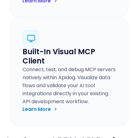
Learn More
Built-In Visual MCP
Client
Connect, test, and debug MCP servers
natively within Apidog. Visualize data
flows and validate your AI tool
integrations directly in your existing
API development workflow.
Learn More