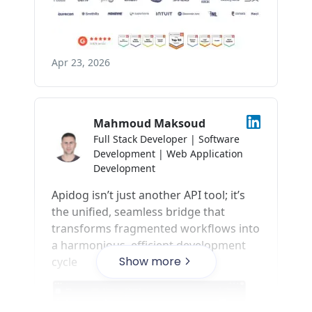
Show more