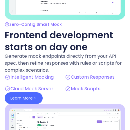
Zero-Config Smart Mock
Frontend development
starts on day one
Generate mock endpoints directly from your API
spec, then refine responses with rules or scripts for
complex scenarios.
Intelligent Mocking
Custom Responses
Cloud Mock Server
Mock Scripts
Learn More