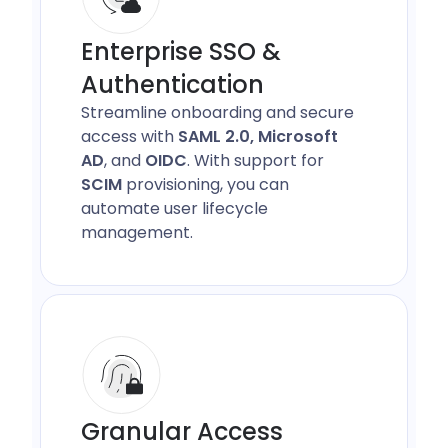
Enterprise SSO &
Authentication
Streamline onboarding and secure
access with
SAML 2.0, Microsoft
AD
, and
OIDC
. With support for
SCIM
provisioning, you can
automate user lifecycle
management.
Granular Access