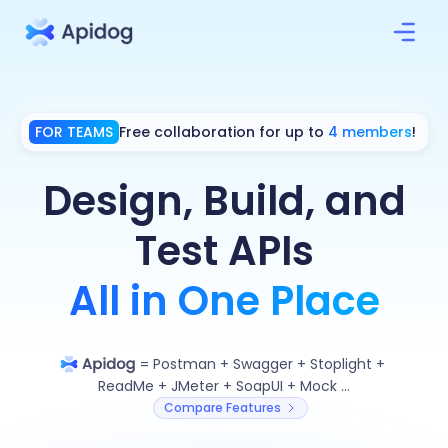
FOR TEAMS
Free collaboration for up to
4 members
!
Design, Build, and
Test APIs
All in One Place
=
Postman
+
Swagger
+
Stoplight
+
ReadMe
+
JMeter
+
SoapUI
+
Mock ...
Compare Features