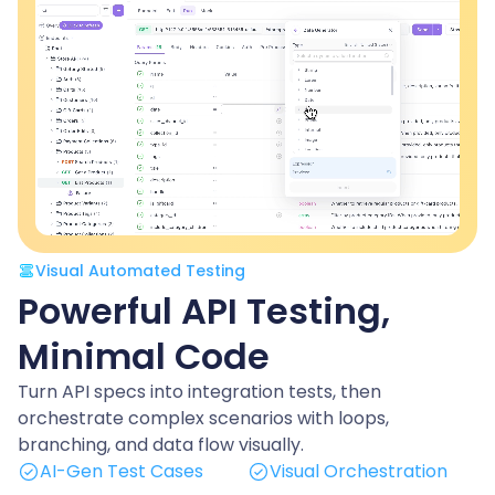
Visual Automated Testing
Powerful API Testing,
Minimal Code
Turn API specs into integration tests, then
orchestrate complex scenarios with loops,
branching, and data flow visually.
AI-Gen Test Cases
Visual Orchestration