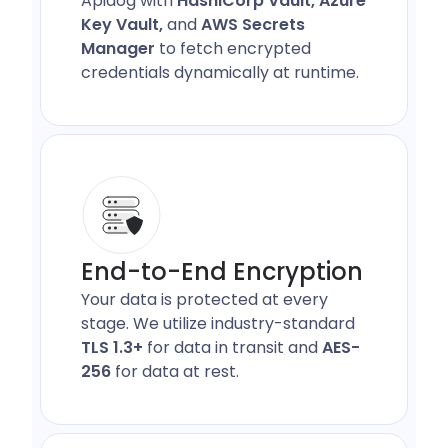
Apidog with
HashiCorp Vault, Azure
Key Vault,
and
AWS Secrets
Manager
to fetch encrypted
credentials dynamically at runtime.
End-to-End Encryption
Your data is protected at every
stage. We utilize industry-standard
TLS 1.3+
for data in transit and
AES-
256
for data at rest.