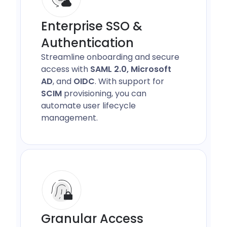
Enterprise SSO &
Authentication
Streamline onboarding and secure
access with
SAML 2.0, Microsoft
AD
, and
OIDC
. With support for
SCIM
provisioning, you can
automate user lifecycle
management.
Granular Access