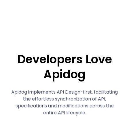
Developers Love
Apidog
Apidog implements API Design-first, facilitating
the effortless synchronization of API,
specifications and modifications across the
entire API lifecycle.