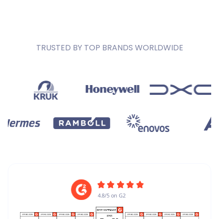
TRUSTED BY TOP BRANDS WORLDWIDE
4.8/5 on G2