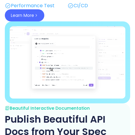
Performance Test
CI/CD
Learn More
Beautiful Interactive Documentation
Publish Beautiful API
Docs from Your Spec