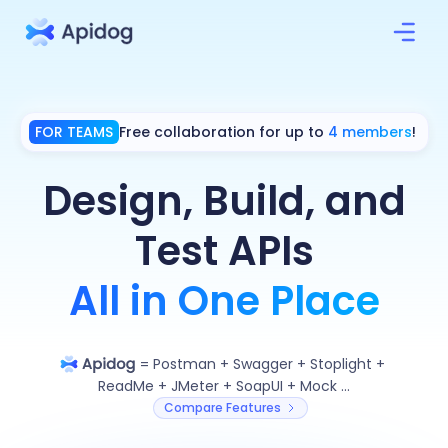
FOR TEAMS
Free collaboration for up to
4 members
!
Design, Build, and
Test APIs
All in One Place
=
Postman
+
Swagger
+
Stoplight
+
ReadMe
+
JMeter
+
SoapUI
+
Mock ...
Compare Features