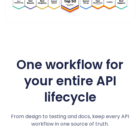
4.8/5 on G2
One workflow for
your entire API
lifecycle
From design to testing and docs, keep every API
workflow in one source of truth.