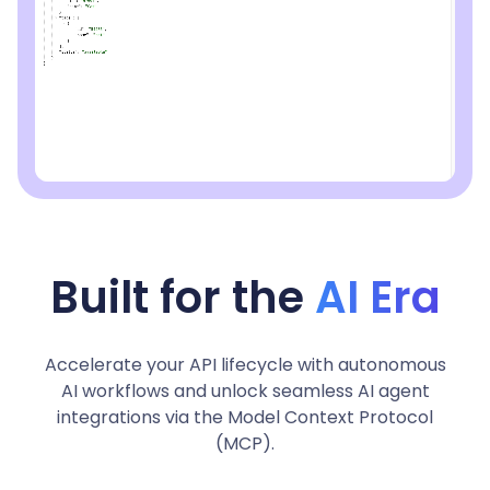
Built for the
AI Era
Accelerate your API lifecycle with autonomous
AI workflows and unlock seamless AI agent
integrations via the Model Context Protocol
(MCP).