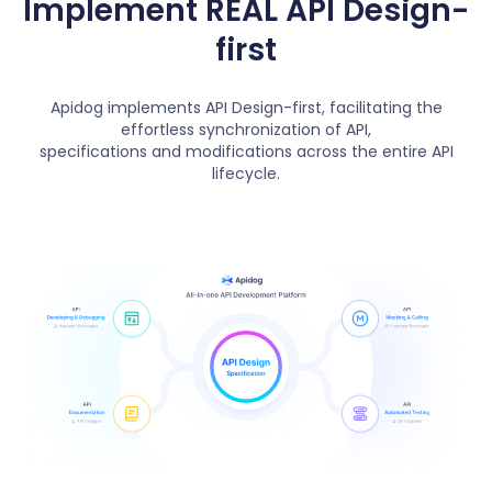
Implement REAL API Design-
first
Apidog implements API Design-first, facilitating the
effortless synchronization of API,
specifications and modifications across the entire API
lifecycle.