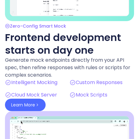
Zero-Config Smart Mock
Frontend development
starts on day one
Generate mock endpoints directly from your API
spec, then refine responses with rules or scripts for
complex scenarios.
Intelligent Mocking
Custom Responses
Cloud Mock Server
Mock Scripts
Learn More