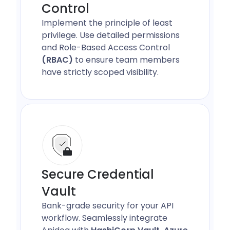
Control
Implement the principle of least
privilege. Use detailed permissions
and Role-Based Access Control
(RBAC)
to ensure team members
have strictly scoped visibility.
Secure Credential
Vault
Bank-grade security for your API
workflow. Seamlessly integrate