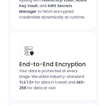
Apidog with
HashiCorp Vault, Azure
Key Vault,
and
AWS Secrets
Manager
to fetch encrypted
credentials dynamically at runtime.
End-to-End Encryption
Your data is protected at every
stage. We utilize industry-standard
TLS 1.3+
for data in transit and
AES-
256
for data at rest.