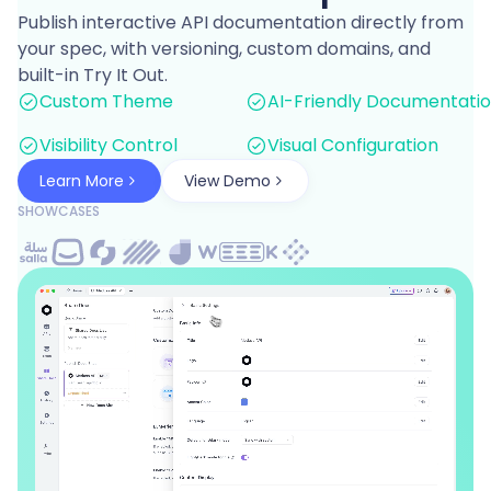
Publish interactive API documentation directly from
your spec, with versioning, custom domains, and
built-in Try It Out.
Custom Theme
AI-Friendly Documentati
Visibility Control
Visual Configuration
Learn More
View Demo
SHOWCASES