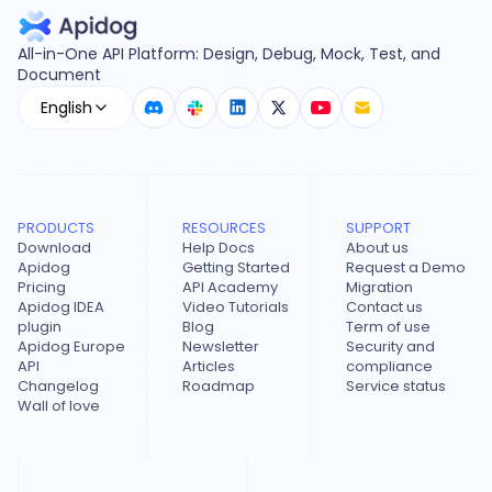
All-in-One API Platform: Design, Debug, Mock, Test, and
Document
English
PRODUCTS
RESOURCES
SUPPORT
Download
Help Docs
About us
Apidog
Getting Started
Request a Demo
Pricing
API Academy
Migration
Apidog IDEA
Video Tutorials
Contact us
plugin
Blog
Term of use
Apidog Europe
Newsletter
Security and
API
Articles
compliance
Changelog
Roadmap
Service status
Wall of love