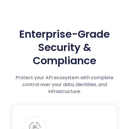
Enterprise-Grade
Security &
Compliance
Protect your API ecosystem with complete
control over your data, identities, and
infrastructure.