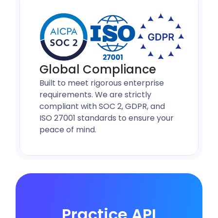
Global Compliance
Built to meet rigorous enterprise
requirements. We are strictly
compliant with SOC 2, GDPR, and
ISO 27001 standards to ensure your
peace of mind.
Practice API