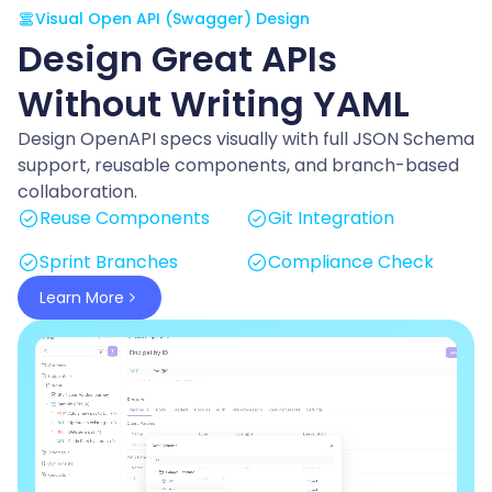
Visual Open API (Swagger) Design
Design Great APIs
Without Writing YAML
Design OpenAPI specs visually with full JSON Schema
support, reusable components, and branch-based
collaboration.
Reuse Components
Git Integration
Sprint Branches
Compliance Check
Learn More