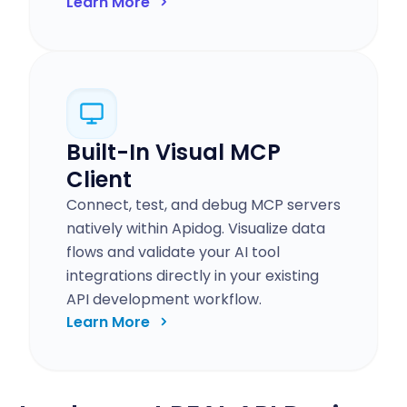
Learn More
Built-In Visual MCP
Client
Connect, test, and debug MCP servers
natively within Apidog. Visualize data
flows and validate your AI tool
integrations directly in your existing
API development workflow.
Learn More