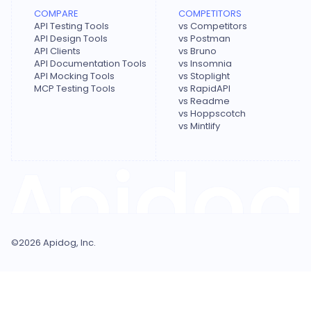
COMPARE
COMPETITORS
API Testing Tools
vs Competitors
API Design Tools
vs Postman
API Clients
vs Bruno
API Documentation Tools
vs Insomnia
API Mocking Tools
vs Stoplight
MCP Testing Tools
vs RapidAPI
vs Readme
vs Hoppscotch
vs Mintlify
©
2026
Apidog, Inc.