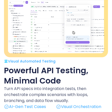
Visual Automated Testing
Powerful API Testing,
Minimal Code
Turn API specs into integration tests, then
orchestrate complex scenarios with loops,
branching, and data flow visually.
AI-Gen Test Cases
Visual Orchestration