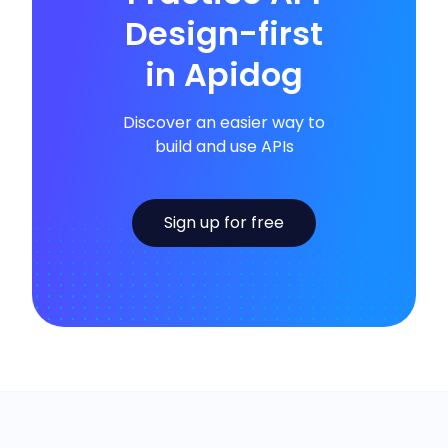
Design-first
in Apidog
Discover an easier way to
build and use APIs
Sign up for free