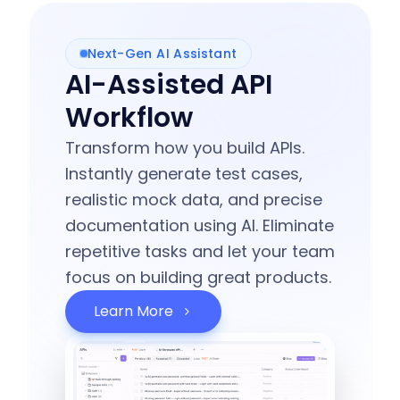
Next-Gen AI Assistant
AI-Assisted API
Workflow
Transform how you build APIs.
Instantly generate test cases,
realistic mock data, and precise
documentation using AI. Eliminate
repetitive tasks and let your team
focus on building great products.
Learn More