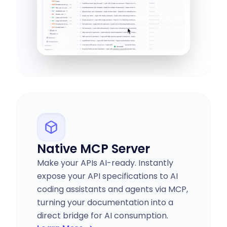
Native MCP Server
Make your APIs AI-ready. Instantly
expose your API specifications to AI
coding assistants and agents via MCP,
turning your documentation into a
direct bridge for AI consumption.