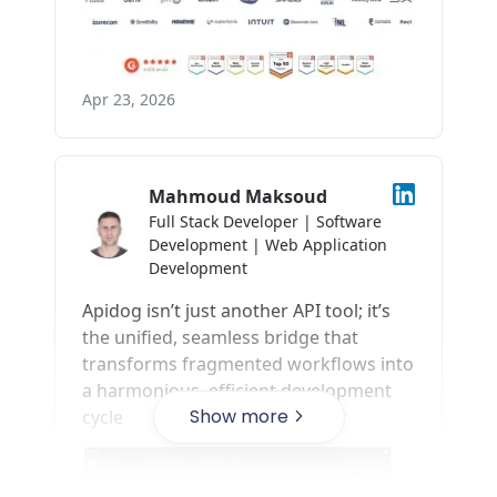
Show more