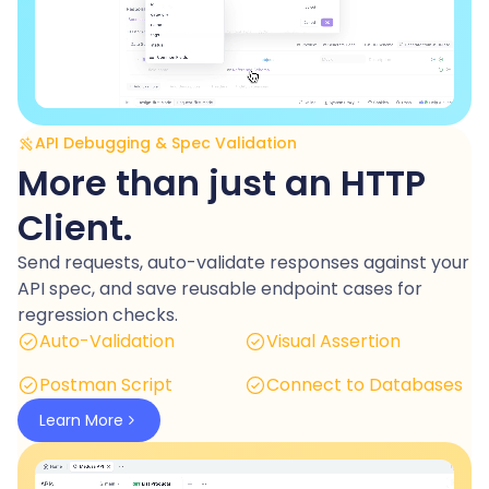
API Debugging & Spec Validation
More than just an HTTP
Client.
Send requests, auto-validate responses against your
API spec, and save reusable endpoint cases for
regression checks.
Auto-Validation
Visual Assertion
Postman Script
Connect to Databases
Learn More